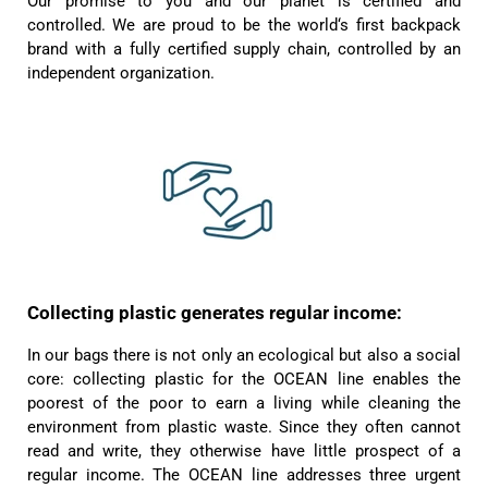
Our promise to you and our planet is certified and
Helpful
?
Yes
Share
1 year ago
controlled. We are proud to be the world‘s first backpack
brand with a fully certified supply chain, controlled by an
independent organization.
Anonymous
Only received part of the order. Contacted
Twitter
customer service and waiting for their reply.
Facebook
Helpful
?
Yes
Share
Belgium,
1 year ago
Susanne Hau****
Very nice bags and fast delivery. Also sustainable,
Twitter
which is a big plus. Gladly again
Facebook
Collecting plastic generates regular income:
Helpful
?
Yes
Share
Germany,
1 year ago
In our bags there is not only an ecological but also a social
core: collecting plastic for the OCEAN line enables the
poorest of the poor to earn a living while cleaning the
Anonymous
Twitter
Well made and stylish bags
environment from plastic waste. Since they often cannot
Facebook
read and write, they otherwise have little prospect of a
Helpful
?
Yes
Share
Freiberg, Germany,
1 year ago
regular income. The OCEAN line addresses three urgent