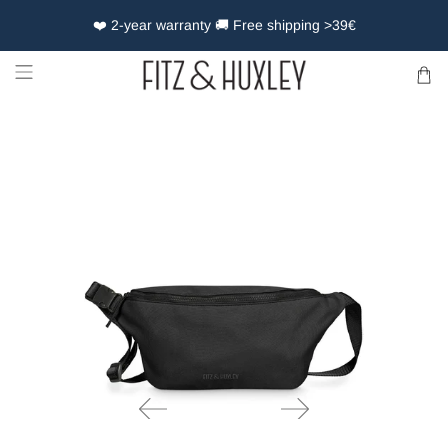
❤️ 2-year warranty 🚚 Free shipping >39€