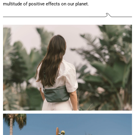
multitude of positive effects on our planet.