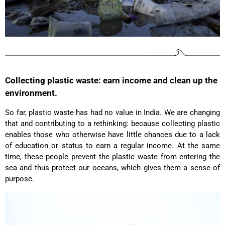
Anonymous
The CONVEYOR looks pretty nice but I found the
fastening pretty impractical and since it would
have taken so much time I would probably have
left it open all the time… Neither did I like that there
aren't any outside pockets where you can put in a
bottle, smartphone or whatever. So besides being
Twitter
“stylish” it is not convincing.
Collecting plastic waste: earn income and clean up the
Facebook
Helpful
?
Yes
Share
environment.
Ottersweier, Germany,
2 years ago
So far, plastic waste has had no value in India. We are changing
that and contributing to a rethinking: because collecting plastic
Anonymous
enables those who otherwise have little chances due to a lack
Good bags, the quality is great, and they are
Twitter
of education or status to earn a regular income. At the same
perfect for daily living!
Facebook
time, these people prevent the plastic waste from entering the
Helpful
?
Yes
Share
United States,
2 years ago
sea and thus protect our oceans, which gives them a sense of
purpose.
Bettina ***
Fast and good processing. Product as described.
The service team was very helpful. I am very
Twitter