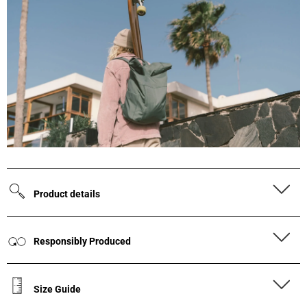
Product details
Responsibly Produced
Size Guide