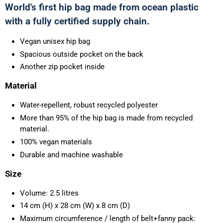
World's first hip bag made from ocean plastic
with a fully certified supply chain.
Vegan unisex hip bag
Spacious outside pocket on the back
Another zip pocket inside
Material
Water-repellent, robust recycled polyester
More than 95% of the hip bag is made from recycled
material.
100% vegan materials
Durable and machine washable
Size
Volume: 2.5 litres
14 cm (H) x 28 cm (W) x 8 cm (D)
Maximum circumference / length of belt+fanny pack: