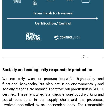
Read All Reviews
Socially and ecologically responsible production
We not only want to produce beautiful, high-quality and
functional backpacks, but also act in an environmentally and
socially responsible manner. Therefore our production is SEDEX
certified. These renowned standards ensure good working and
social conditions in our supply chain and the processes
involved, controlled by an independent body. The responsible