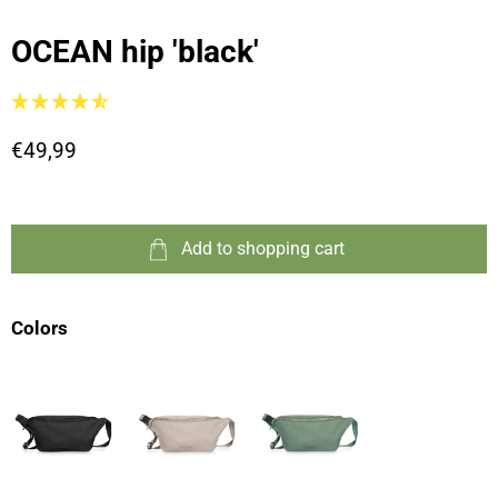
OCEAN hip 'black'
€49,99
Add to shopping cart
Colors