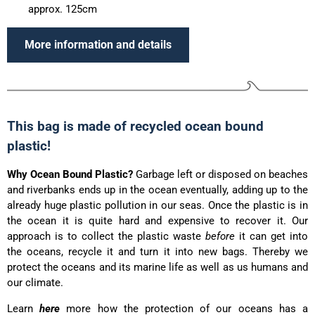
approx. 125cm
More information and details
This bag is made of recycled ocean bound
plastic!
Why Ocean Bound Plastic?
Garbage left or disposed on beaches
and riverbanks ends up in the ocean eventually, adding up to the
already huge plastic pollution in our seas. Once the plastic is in
the ocean it is quite hard and expensive to recover it. Our
approach is to collect the plastic waste
before
it can get into
the oceans, recycle it and turn it into new bags. Thereby we
protect the oceans and its marine life as well as us humans and
our climate.
Learn
here
more how the protection of our oceans has a