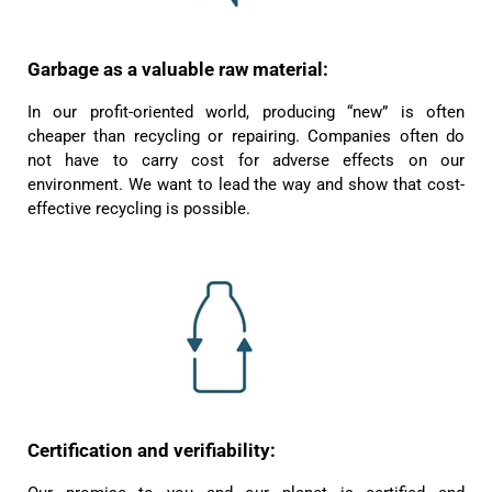
Garbage as a valuable raw material:
In our profit-oriented world, producing “new” is often
cheaper than recycling or repairing. Companies often do
not have to carry cost for adverse effects on our
environment. We want to lead the way and show that cost-
effective recycling is possible.
4.8
Rating
1,848
Reviews
Certification and verifiability:
Claudia H****
Twitter
Beautiful design and good workmanship
Facebook