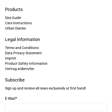
Products
Size Guide
Care Instructions
Urban Diaries
Legal information
Terms and Conditions
Data Privacy Statement
Imprint
Product Safety Information
Vertrag widerrufen
Subscribe
Sign up and receive all news exclusively at first hand!
E-Mail
*