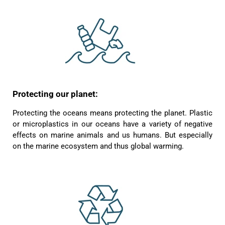
Protecting our planet:
Protecting the oceans means protecting the planet. Plastic
or microplastics in our oceans have a variety of negative
effects on marine animals and us humans. But especially
on the marine ecosystem and thus global warming.