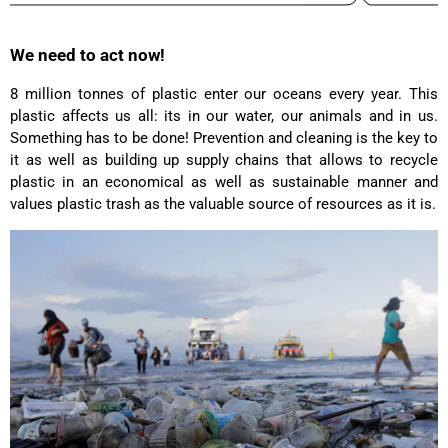
Laurine Beau****
We need to act now!
Très satisfaite de mon sac. Il est très beau et
Twitter
semble de bonne qualité !
Facebook
8 million tonnes of plastic enter our oceans every year. This
Helpful
?
Yes
Share
2 years ago
plastic affects us all: its in our water, our animals and in us.
Something has to be done! Prevention and cleaning is the key to
it as well as building up supply chains that allows to recycle
Anonymous
plastic in an economical as well as sustainable manner and
Love my new backpack! Great quality and really
values plastic trash as the valuable source of resources as it is.
Twitter
cool look.
Facebook
Helpful
?
Yes
Share
2 years ago
Maja Pre****
The order went smoothly and the delivery was
quick. Unfortunately, the color is very different
Twitter
from the picture.
Facebook
Helpful
?
Yes
Share
Kevelaer, Germany,
2 years ago