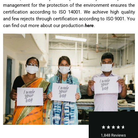
management for the protection of the environment ensures the
certification according to ISO 14001. We achieve high quality
and few rejects through certification according to ISO 9001. You
can find out more about our production
here
.
1,848
Reviews