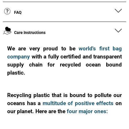
FAQ
Care Instructions
We are very proud to be
world's first bag
company
with a fully certified and transparent
supply chain for recycled ocean bound
plastic.
Recycling plastic that is bound to pollute our
oceans has a
multitude of positive effects
on
our planet. Here are the
four major ones: