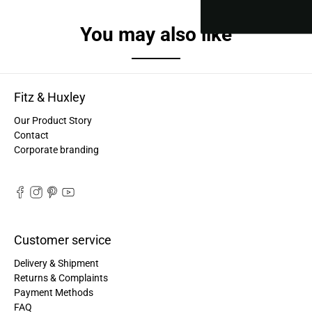
You may also like
Fitz & Huxley
Our Product Story
Contact
Corporate branding
Customer service
Delivery & Shipment
Returns & Complaints
Payment Methods
FAQ