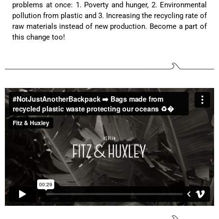
problems at once: 1. Poverty and hunger, 2. Environmental
pollution from plastic and 3. Increasing the recycling rate of
Anonymous
raw materials instead of new production. Become a part of
Twitter
Great quality! And fast delivery!
this change too!
Facebook
Helpful
?
Yes
Share
1 year ago
Anonymous
Very nice bags, good for casual wear but can also
Twitter
combine with more formal outfits.
Facebook
Helpful
?
Yes
Share
1 year ago
Hans Einspa****
I have already bought my second bag from F&H
because I am very satisfied. Perfect
workmanship. Durable and robust. Well thought
Twitter
out and stylish. Nothing but praise from me.
Facebook
Helpful
?
Yes
Share
1 year ago