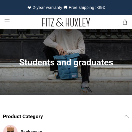
❤️ 2-year warranty 🚚 Free shipping >39€
Students and graduates
Product Category