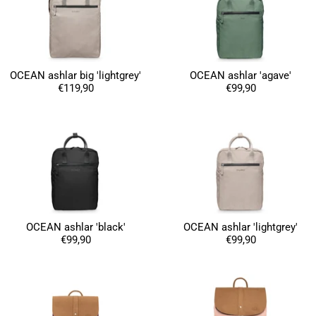
OCEAN ashlar big 'lightgrey'
OCEAN ashlar 'agave'
€119,90
€99,90
4.8
Rating
1,847
Reviews
Claudia H****
Twitter
Beautiful design and good workmanship
Facebook
Helpful
?
Yes
Share
1 year ago
OCEAN ashlar 'black'
OCEAN ashlar 'lightgrey'
€99,90
€99,90
Anonymous
Only received part of the order. Contacted
Twitter
customer service and waiting for their reply.
Facebook
Helpful
?
Yes
Share
Belgium,
1 year ago