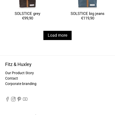
Anonymous
Love my new backpack! Great quality and really
Twitter
cool look.
SOLSTICE grey
SOLSTICE big jeans
Facebook
€99,90
€119,90
Helpful
?
Yes
Share
2 years ago
Load more
Maja Pre****
The order went smoothly and the delivery was
quick. Unfortunately, the color is very different
Twitter
from the picture.
Facebook
Helpful
?
Yes
Share
Kevelaer, Germany,
2 years ago
Fitz & Huxley
Our Product Story
Contact
Anonymous
Corporate branding
The CONVEYOR looks pretty nice but I found the
fastening pretty impractical and since it would
have taken so much time I would probably have
left it open all the time… Neither did I like that there
aren't any outside pockets where you can put in a
bottle, smartphone or whatever. So besides being
Twitter
“stylish” it is not convincing.
Facebook