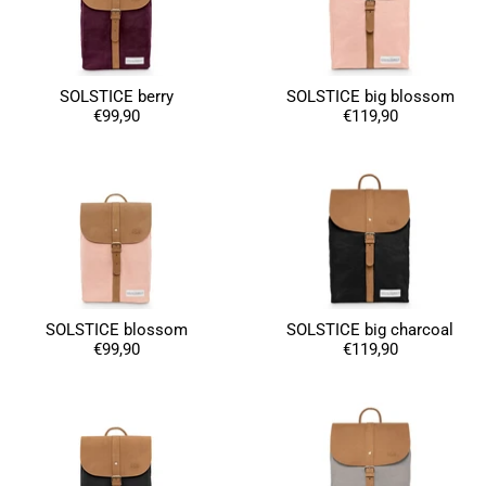
Susanne Hau****
Very nice bags and fast delivery. Also sustainable,
SOLSTICE berry
SOLSTICE big blossom
Twitter
which is a big plus. Gladly again
€99,90
€119,90
Facebook
Helpful
?
Yes
Share
Germany,
1 year ago
Anonymous
Twitter
Well made and stylish bags
Facebook
Helpful
?
Yes
Share
Freiberg, Germany,
1 year ago
SOLSTICE blossom
SOLSTICE big charcoal
€99,90
€119,90
Anonymous
Twitter
Great quality! And fast delivery!
Facebook
Helpful
?
Yes
Share
1 year ago