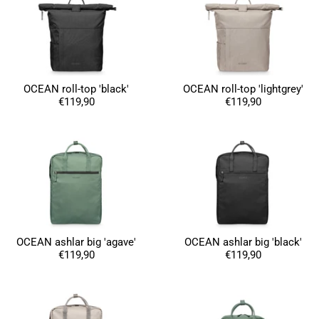
OCEAN roll-top 'black'
OCEAN roll-top 'lightgrey'
€119,90
€119,90
OCEAN ashlar big 'agave'
OCEAN ashlar big 'black'
€119,90
€119,90