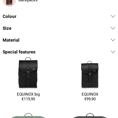
Backpacks
Colour
Size
Material
Special features
EQUINOX big
EQUINOX
€119,90
€99,90