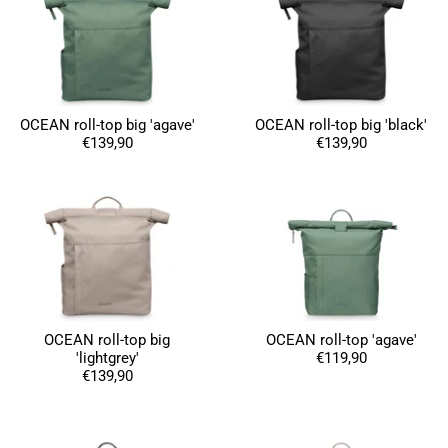
OCEAN roll-top big 'agave'
OCEAN roll-top big 'black'
€139,90
€139,90
OCEAN roll-top big
OCEAN roll-top 'agave'
'lightgrey'
€119,90
€139,90