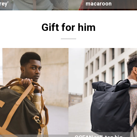
rey'
macaroon
Gift for him