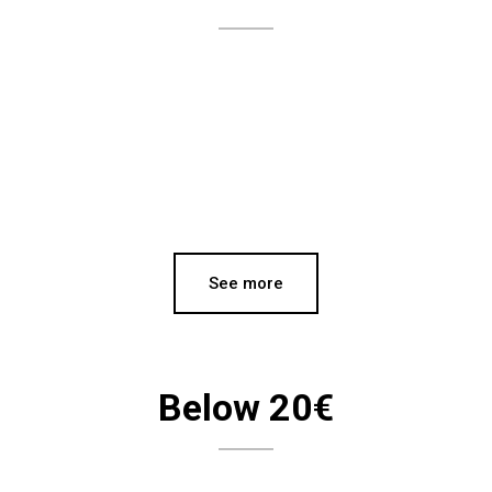
See more
Below 20€