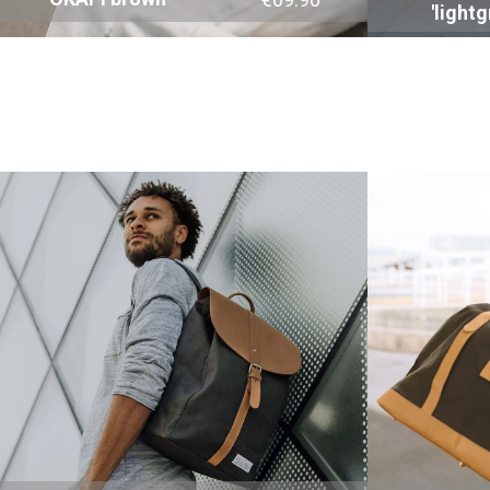
'lightg