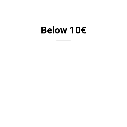
Below 10€