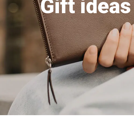
Gift ideas