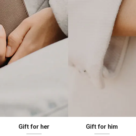
Gift for her
Gift for him