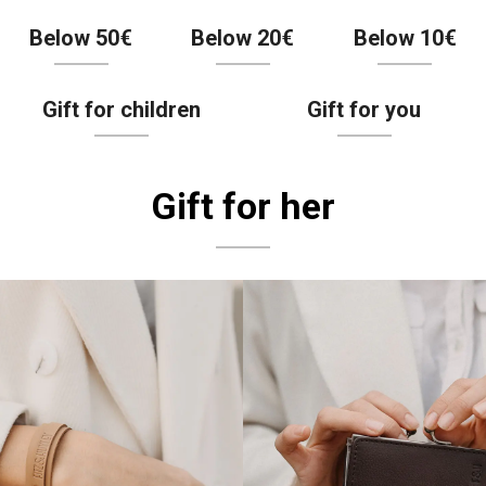
Below 50€
Below 20€
Below 10€
Gift for children
Gift for you
Gift for her