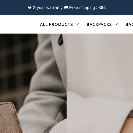
❤️ 2-year warranty 🚚 Free shipping >39€
ALL PRODUCTS
BACKPACKS
BA