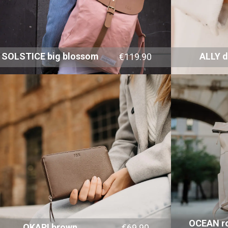
SOLSTICE big blossom
ALLY 
€119.90
OCEAN ro
OKAPI brown
€69.90