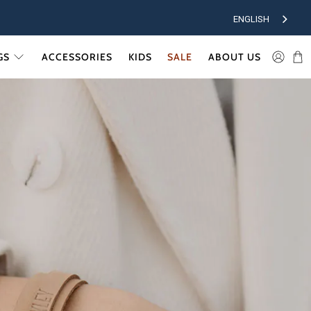
ENGLISH
GS
ACCESSORIES
KIDS
SALE
ABOUT US