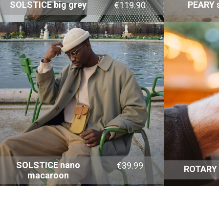
SOLSTICE big grey
PEARY s
€119.90
SOLSTICE nano
€39.99
ROTARY
macaroon