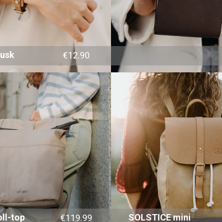
dusk
€12.90
ll-top
SOLSTICE mini
€119.99