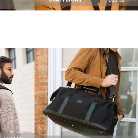
4.8
Rating
1,848
Reviews
Claudia H****
Twitter
Beautiful design and good workmanship
Facebook
Helpful
?
Yes
Share
1 year ago
Anonymous