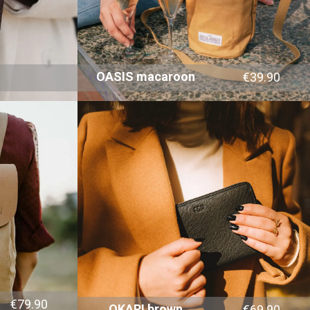
OASIS macaroon
€39.90
€79.90
OKAPI brown
€69.90