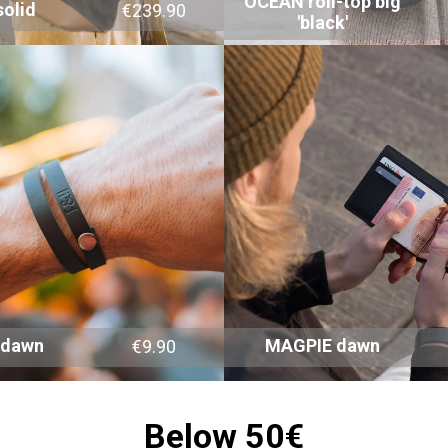
OCEAN roll-top big
olid
€239.90
'black'
 dawn
MAGPIE dawn
€9.90
Below 50€