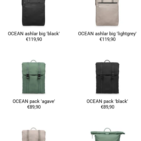
OCEAN ashlar big 'black'
OCEAN ashlar big 'lightgrey'
€119,90
€119,90
OCEAN pack 'agave'
OCEAN pack 'black'
€89,90
€89,90