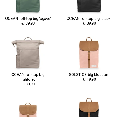
OCEAN roll-top big 'agave'
OCEAN roll-top big 'black'
Susanne Hau****
€139,90
€139,90
Very nice bags and fast delivery. Also sustainable,
Twitter
which is a big plus. Gladly again
Facebook
Helpful
?
Yes
Share
Germany,
1 year ago
Anonymous
Twitter
Well made and stylish bags
Facebook
Helpful
?
Yes
Share
Freiberg, Germany,
1 year ago
OCEAN roll-top big
SOLSTICE big blossom
'lightgrey'
€119,90
€139,90
Anonymous
Twitter
Great quality! And fast delivery!
Facebook
Helpful
?
Yes
Share
1 year ago