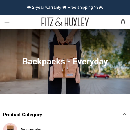
❤️ 2-year warranty 🚚 Free shipping >39€
Backpacks - Everyday
Product Category