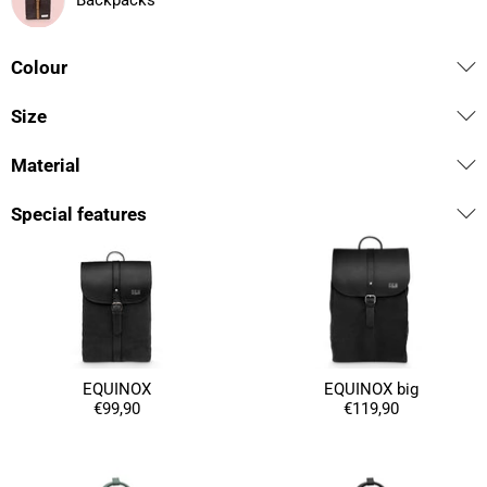
Backpacks
Colour
Size
Material
Special features
EQUINOX
EQUINOX big
€99,90
€119,90