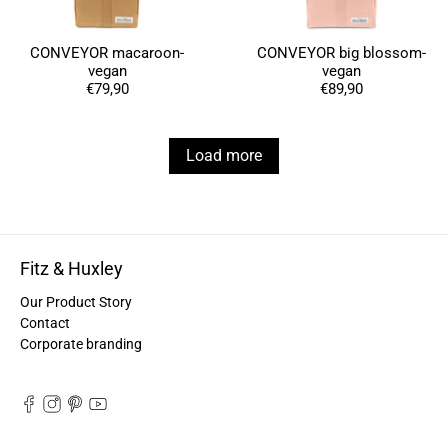
Anonymous
Love my new backpack! Great quality and really
Twitter
CONVEYOR macaroon-
CONVEYOR big blossom-
cool look.
vegan
vegan
Facebook
Helpful
?
Yes
Share
€79,90
€89,90
2 years ago
Load more
Maja Pre****
The order went smoothly and the delivery was
quick. Unfortunately, the color is very different
Twitter
from the picture.
Facebook
Helpful
?
Yes
Share
Kevelaer, Germany,
2 years ago
Fitz & Huxley
Our Product Story
Anonymous
Contact
The CONVEYOR looks pretty nice but I found the
Corporate branding
fastening pretty impractical and since it would
have taken so much time I would probably have
left it open all the time… Neither did I like that there
aren't any outside pockets where you can put in a
bottle, smartphone or whatever. So besides being
Twitter
“stylish” it is not convincing.