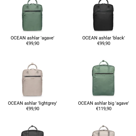
OCEAN ashlar 'agave'
OCEAN ashlar 'black'
€99,90
€99,90
OCEAN ashlar 'lightgrey'
OCEAN ashlar big 'agave'
€99,90
€119,90