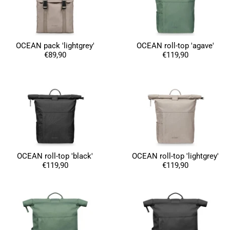
OCEAN pack 'lightgrey'
OCEAN roll-top 'agave'
€89,90
€119,90
4.8
Rating
1,847
Reviews
Claudia H****
Twitter
Beautiful design and good workmanship
Facebook
Helpful
?
Yes
Share
OCEAN roll-top 'black'
OCEAN roll-top 'lightgrey'
1 year ago
€119,90
€119,90
Anonymous
Only received part of the order. Contacted
Twitter
customer service and waiting for their reply.
Facebook
Helpful
?
Yes
Share
Belgium,
1 year ago