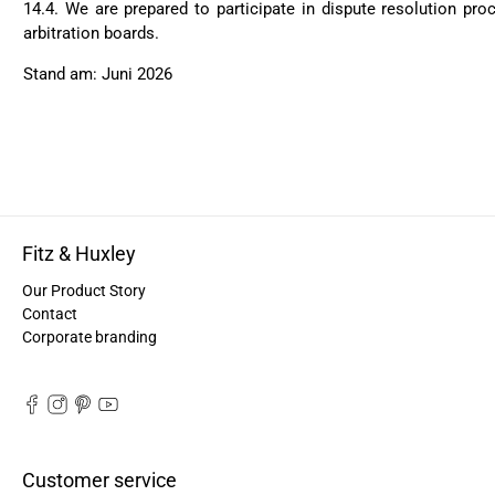
14.4.
We are prepared to participate in dispute resolution pr
arbitration boards.
Stand am: Juni 2026
Fitz & Huxley
Our Product Story
Contact
Corporate branding
Customer service