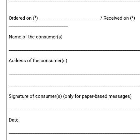
Ordered on (*) ____________________________/ Received on (*)
___________________________
Name of the consumer(s)
____________________________________________________________
Address of the consumer(s)
____________________________________________________________
____________________________________________________________
Signature of consumer(s) (only for paper-based messages)
____________________________________________________________
Date
____________________________________________________________