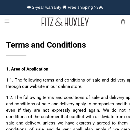
❤️ 2-year warranty 🚚 Free shipping >39€
Terms and Conditions
1.
Area of Application
1.1. The following terms and conditions of sale and delivery a
through our website in our online store.
1.2. The following terms and conditions of sale and delivery ap
and conditions of sale and delivery apply to companies and thus
even if they are not expressly agreed again. We do not 
conditions of the customer that conflict with or deviate from o
sale and delivery, unless we have expressly agreed to them 
conditions of sale and delivery shall also apply if we carr