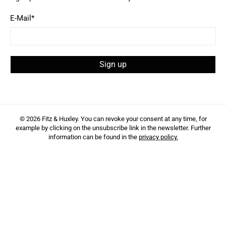
E-Mail
*
Sign up
© 2026
Fitz & Huxley
.
You can revoke your consent at any time, for
example by clicking on the unsubscribe link in the newsletter. Further
information can be found in the
privacy policy.