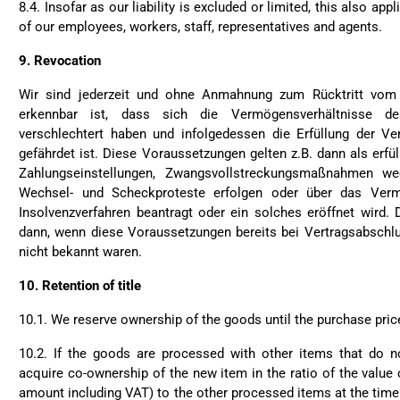
8.4. Insofar as our liability is excluded or limited, this also appl
of our employees, workers, staff, representatives and agents.
9.
Revocation
Wir sind jederzeit und ohne Anmahnung zum Rücktritt vom 
erkennbar ist, dass sich die Vermögensverhältnisse de
verschlechtert haben und infolgedessen die Erfüllung der Ver
gefährdet ist. Diese Voraussetzungen gelten z.B. dann als erfül
Zahlungseinstellungen, Zwangsvollstreckungsmaßnahmen we
Wechsel- und Scheckproteste erfolgen oder über das Verm
Insolvenzverfahren beantragt oder ein solches eröffnet wird.
dann, wenn diese Voraussetzungen bereits bei Vertragsabschl
nicht bekannt waren.
10.
Retention of title
10.1. We reserve ownership of the goods until the purchase pric
10.2. If the goods are processed with other items that do n
acquire co-ownership of the new item in the ratio of the value 
amount including VAT) to the other processed items at the time 