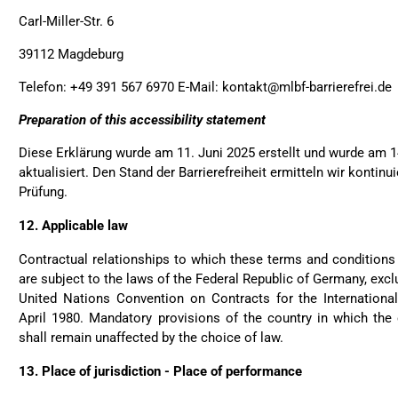
Helpful
?
Yes
Share
Ott
Carl-Miller-Str. 6
39112 Magdeburg
Anonymous
Telefon: +49 391 567 6970 E-Mail: kontakt@mlbf-barrierefrei.de
Good bags, the quality is 
Twit
perfect for daily living!
Fac
Preparation of this accessibility statement
Helpful
?
Yes
Share
Diese Erklärung wurde am 11. Juni 2025 erstellt und wurde am 1
aktualisiert. Den Stand der Barrierefreiheit ermitteln wir kontinu
Prüfung.
Bettina ***
Fast and good processing
12.
Applicable law
The service team was very 
Twit
satisfied.
Contractual relationships to which these terms and conditions 
Fac
Helpful
?
Yes
Share
are subject to the laws of the Federal Republic of Germany, excl
United Nations Convention on Contracts for the Internation
April 1980. Mandatory provisions of the country in which the
shall remain unaffected by the choice of law.
Joerg V***
Delivery arrived very late
13.
Place of jurisdiction - Place of performance
package. However - the b
condition. And best - it fi