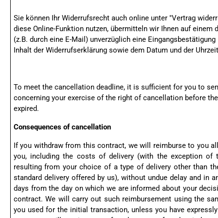
Sie können Ihr Widerrufsrecht auch online unter "
Vertrag widerr
diese Online-Funktion nutzen, übermitteln wir Ihnen auf einem 
(z.B. durch eine E-Mail) unverzüglich eine Eingangsbestätigun
Inhalt der Widerrufserklärung sowie dem Datum und der Uhrzeit
To meet the cancellation deadline, it is sufficient for you to 
concerning your exercise of the right of cancellation before th
expired.
Consequences of cancellation
If you withdraw from this contract, we will reimburse to you a
you, including the costs of delivery (with the exception of
resulting from your choice of a type of delivery other than th
standard delivery offered by us), without undue delay and in a
days from the day on which we are informed about your decisi
contract. We will carry out such reimbursement using the 
you used for the initial transaction, unless you have expressl