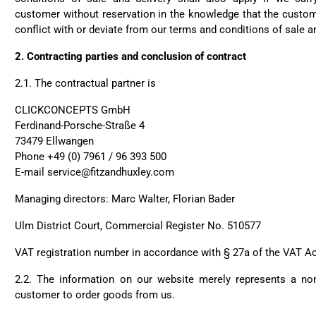
customer without reservation in the knowledge that the custom
conflict with or deviate from our terms and conditions of sale an
2.
Contracting parties and conclusion of contract
2.1.
The contractual partner is
CLICKCONCEPTS GmbH
Ferdinand-Porsche-Straße 4
73479 Ellwangen
Phone +49 (0) 7961 / 96 393 500
E-mail service@fitzandhuxley.com
Managing directors: Marc Walter, Florian Bader
Ulm District Court, Commercial Register No. 510577
VAT registration number in accordance with § 27a of the VAT A
2.2. The information on our website merely represents a non-
customer to order goods from us.