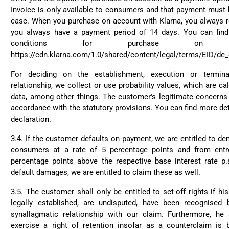
Invoice is only available to consumers and that payment must 
case. When you purchase on account with Klarna, you always re
you always have a payment period of 14 days. You can fin
conditions for purchase on a
https://cdn.klarna.com/1.0/shared/content/legal/terms/EID/de
For deciding on the establishment, execution or termina
relationship, we collect or use probability values, which are c
data, among other things. The customer's legitimate concerns 
accordance with the statutory provisions. You can find more det
declaration.
3.4. If the customer defaults on payment, we are entitled to de
consumers at a rate of 5 percentage points and from entr
percentage points above the respective base interest rate p.
default damages, we are entitled to claim these as well.
3.5. The customer shall only be entitled to set-off rights if h
legally established, are undisputed, have been recognised
synallagmatic relationship with our claim. Furthermore, he 
exercise a right of retention insofar as a counterclaim is