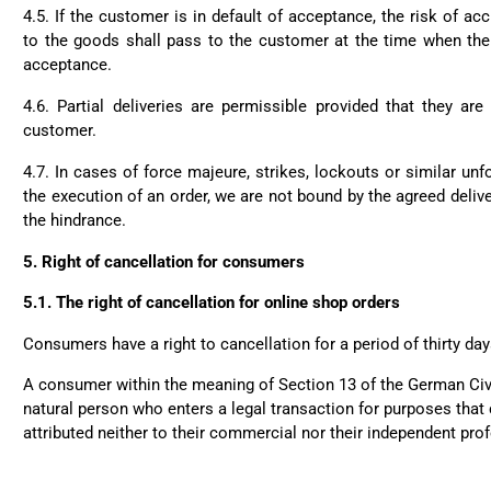
4.5. If the customer is in default of acceptance, the risk of a
to the goods shall pass to the customer at the time when the 
acceptance.
4.6. Partial deliveries are permissible provided that they ar
customer.
4.7. In cases of force majeure, strikes, lockouts or similar un
the execution of an order, we are not bound by the agreed delive
the hindrance.
5.
Right of cancellation for consumers
5.1.
The right of cancellation for online shop orders
Consumers have a right to cancellation for a period of thirty day
A consumer within the meaning of Section 13 of the German Civ
natural person who enters a legal transaction for purposes that
attributed neither to their commercial nor their independent prof