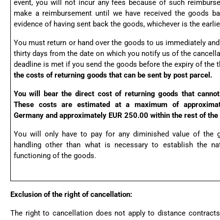
event, you will not incur any fees because of such reimbur
make a reimbursement until we have received the goods ba
evidence of having sent back the goods, whichever is the earlie
You must return or hand over the goods to us immediately and 
thirty days from the date on which you notify us of the cancella
deadline is met if you send the goods before the expiry of the t
the costs of returning goods that can be sent by post parcel.
You will bear the direct cost of returning goods that cannot
These costs are estimated at a maximum of approximat
Germany and approximately EUR 250.00 within the rest of the
You will only have to pay for any diminished value of the 
handling other than what is necessary to establish the nat
functioning of the goods.
Exclusion of the right of cancellation:
The right to cancellation does not apply to distance contracts