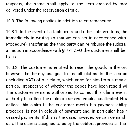
respects, the same shall apply to the item created by pr
delivered under the reservation of title.
10.3. The following applies in addition to entrepreneurs:
10.3.1. In the event of attachments and other interventions, t
immediately in writing so that we can act in accordance with
Procedure). Insofar as the third party can reimburse the judicial
4.8
Rating
1,847
Reviews
an action in accordance with § 771 ZPO, the customer shall be l
by us.
10.3.2. The customer is entitled to resell the goods in the or
Claudia H****
Twit
Beautiful design and go
however, he hereby assigns to us all claims in the amoun
Fac
(including VAT) of our claim, which arise for him from a resale
Helpful
?
Yes
Share
parties, irrespective of whether the goods have been resold wi
The customer remains authorised to collect this claim even 
authority to collect the claim ourselves remains unaffected. Ho
Anonymous
collect this claim if the customer meets his payment oblig
Only received part of the 
Twit
proceeds, is not in default of payment and, in particular, has 
customer service and waiti
Fac
ceased payments. If this is the case, however, we can demand 
Helpful
?
Yes
Share
us of the claims assigned to us by the debtors, provides all th