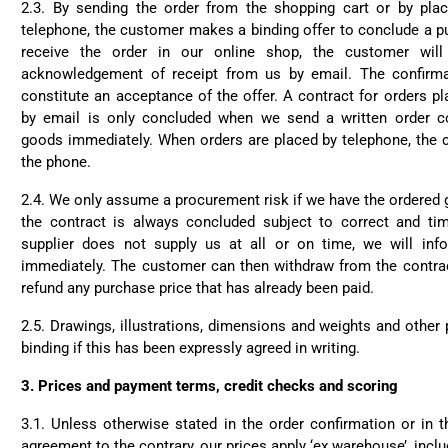
2.3. By sending the order from the shopping cart or by pla
telephone, the customer makes a binding offer to conclude a p
receive the order in our online shop, the customer will
acknowledgement of receipt from us by email. The confirma
constitute an acceptance of the offer. A contract for orders pl
by email is only concluded when we send a written order co
goods immediately. When orders are placed by telephone, the c
the phone.
2.4. We only assume a procurement risk if we have the ordered 
the contract is always concluded subject to correct and time
supplier does not supply us at all or on time, we will inf
immediately. The customer can then withdraw from the contract
refund any purchase price that has already been paid.
2.5. Drawings, illustrations, dimensions and weights and other
binding if this has been expressly agreed in writing.
3.
Prices and payment terms, credit checks and scoring
3.1. Unless otherwise stated in the order confirmation or in 
agreement to the contrary, our prices apply ‘ex warehouse’, incl