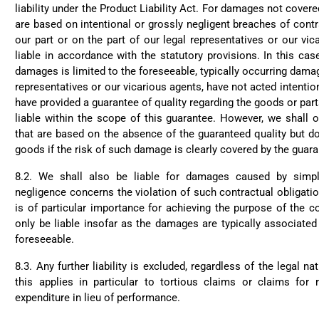
liability under the Product Liability Act. For damages not cove
are based on intentional or grossly negligent breaches of contr
our part or on the part of our legal representatives or our vic
liable in accordance with the statutory provisions. In this case,
damages is limited to the foreseeable, typically occurring damag
representatives or our vicarious agents, have not acted intention
have provided a guarantee of quality regarding the goods or part
liable within the scope of this guarantee. However, we shall 
that are based on the absence of the guaranteed quality but do
goods if the risk of such damage is clearly covered by the guaran
8.2. We shall also be liable for damages caused by simpl
negligence concerns the violation of such contractual obligatio
is of particular importance for achieving the purpose of the c
only be liable insofar as the damages are typically associated
foreseeable.
8.3. Any further liability is excluded, regardless of the legal na
this applies in particular to tortious claims or claims fo
expenditure in lieu of performance.