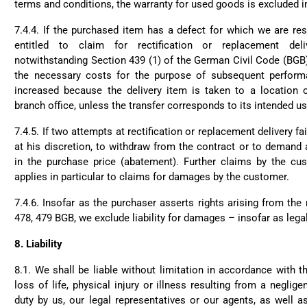
terms and conditions, the warranty for used goods is excluded in 
7.4.4. If the purchased item has a defect for which we are re
entitled to claim for rectification or replacement deli
notwithstanding Section 439 (1) of the German Civil Code (BGB
the necessary costs for the purpose of subsequent performa
increased because the delivery item is taken to a location 
branch office, unless the transfer corresponds to its intended us
7.4.5. If two attempts at rectification or replacement delivery fai
at his discretion, to withdraw from the contract or to demand
in the purchase price (abatement). Further claims by the cu
applies in particular to claims for damages by the customer.
7.4.6. Insofar as the purchaser asserts rights arising from the
478, 479 BGB, we exclude liability for damages – insofar as lega
8.
Liability
8.1. We shall be liable without limitation in accordance with t
loss of life, physical injury or illness resulting from a neglige
duty by us, our legal representatives or our agents, as well 