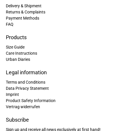
Delivery & Shipment
Returns & Complaints
Payment Methods
FAQ
Products
Size Guide
Care Instructions
Urban Diaries
Legal information
Terms and Conditions
Data Privacy Statement
Imprint
Product Safety Information
Vertrag widerrufen
Subscribe
Sign up and receive all news exclusively at first hand!