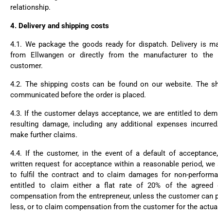
relationship.
4.
Delivery and shipping costs
4.1. We package the goods ready for dispatch. Delivery is 
from Ellwangen or directly from the manufacturer to the 
customer.
4.2. The shipping costs can be found on our website. The sh
communicated before the order is placed.
4.3. If the customer delays acceptance, we are entitled to de
resulting damage, including any additional expenses incurred
make further claims.
4.4. If the customer, in the event of a default of acceptanc
written request for acceptance within a reasonable period, we s
to fulfil the contract and to claim damages for non-performa
entitled to claim either a flat rate of 20% of the agreed
compensation from the entrepreneur, unless the customer can 
less, or to claim compensation from the customer for the actua