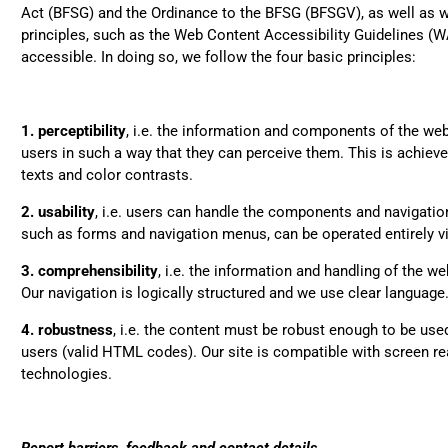
Act (BFSG) and the Ordinance to the BFSG (BFSGV), as well as w
Very nice bags, good for 
Twit
combine with more formal 
principles, such as the Web Content Accessibility Guidelines (
Fac
accessible. In doing so, we follow the four basic principles:
Helpful
?
Yes
Share
1. perceptibility
, i.e. the information and components of the web
Hans Einspa****
users in such a way that they can perceive them. This is achieved
I have already bought m
because I am very satisfie
texts and color contrasts.
workmanship. Durable and
Twit
out and stylish. Nothing 
2. usability
, i.e. users can handle the components and navigation
Fac
such as forms and navigation menus, can be operated entirely v
Helpful
?
Yes
Share
3. comprehensibility
, i.e. the information and handling of the w
Our navigation is logically structured and we use clear language
Laurine Beau****
4. robustness
, i.e. the content must be robust enough to be used 
Très satisfaite de mon sac.
Twit
semble de bonne qualité !
users (valid HTML codes). Our site is compatible with screen re
Fac
technologies.
Helpful
?
Yes
Share