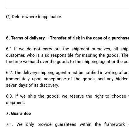
(*) Delete where inapplicable.
6.
Terms of delivery – Transfer of risk in the case of a purcha
6.1 If we do not carry out the shipment ourselves, all shi
customer, who is also responsible for insuring the goods. The 
the time we hand over the goods to the shipping agent or the c
6.2. The delivery shipping agent must be notified in writing of a
immediately upon acceptance of the goods, and any hidden
seven days of its discovery.
6.3. If we ship the goods, we reserve the right to choose
shipment.
7.
Guarantee
7.1. We only provide guarantees within the framework of