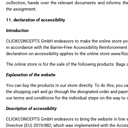
collection, hands over the relevant documents and informs the 
the assignment.
Susanne Hau****
11. declaration of accessibility
Very nice bags and fast de
Twit
which is a big plus. Gladl
Fac
Introduction
Helpful
?
Yes
Share
CLICKCONCEPTS GmbH endeavors to make the online store you 
in accordance with the Barrier-Free Accessibility Reinforcement
declaration on accessibility applies to the online store www.fi
Anonymous
Twit
Well made and stylish ba
The online store is for the sale of the following products: Bags
Fac
Helpful
?
Yes
Share
Explanation of the website
You can buy the products in our store directly. To do this, you c
Anonymous
the shopping cart and go through the designated order and paym
Twit
Great quality! And fast del
our terms and conditions for the individual steps on the way to 
Fac
Helpful
?
Yes
Share
Description of accessibility
CLICKCONCEPTS GmbH endeavors to bring the website in line wi
Directive (EU) 2019/882, which was implemented with the Acces
Anonymous