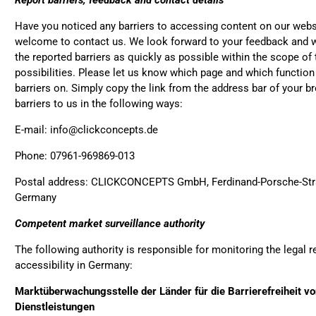
Report barriers, feedback and contact details
Anonymous
Love my new backpack! Gr
Twit
Have you noticed any barriers to accessing content on our webs
cool look.
Fac
welcome to contact us. We look forward to your feedback and wi
Helpful
?
Yes
Share
the reported barriers as quickly as possible within the scope o
possibilities. Please let us know which page and which functio
barriers on. Simply copy the link from the address bar of your b
Maja Pre****
barriers to us in the following ways:
The order went smoothly 
quick. Unfortunately, the c
E-mail: info@clickconcepts.de
Twit
from the picture.
Fac
Phone: 07961-969869-013
Helpful
?
Yes
Share
Postal address: CLICKCONCEPTS GmbH, Ferdinand-Porsche-Stra
Germany
Anonymous
Competent market surveillance authority
The CONVEYOR looks prett
fastening pretty impractic
The following authority is responsible for monitoring the legal 
have taken so much time 
left it open all the time… Ne
accessibility in Germany:
aren't any outside pocket
bottle, smartphone or wha
Marktüberwachungsstelle der Länder für die Barrierefreiheit v
Twit
“stylish” it is not convincin
Dienstleistungen
Fac