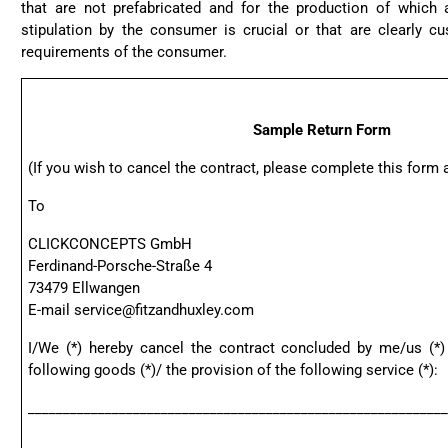
that are not prefabricated and for the production of which a
stipulation by the consumer is crucial or that are clearly c
requirements of the consumer.
Sample Return Form
(If you wish to cancel the contract, please complete this form an
To
CLICKCONCEPTS GmbH
Ferdinand-Porsche-Straße 4
73479 Ellwangen
E-mail
service@fitzandhuxley.com
I/We (*) hereby cancel the contract concluded by me/us (*)
following goods (*)/ the provision of the following service (*):
____________________________________________________________
____________________________________________________________