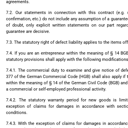
agreements.
7.2. Our statements in connection with this contract (e.g. s
confirmation, etc.) do not include any assumption of a guarante
of doubt, only explicit written statements on our part rega
guarantee are decisive.
7.3. The statutory right of defect liability applies to the items of
7.4. If you are an entrepreneur within the meaning of § 14 BG
statutory provisions shall apply with the following modifications
7.4.1. The commercial duty to examine and give notice of def
377 of the German Commercial Code (HGB) shall also apply if t
within the meaning of § 14 of the German Civil Code (BGB) and 
a commercial or self-employed professional activity.
7.4.2. The statutory warranty period for new goods is limi
exception of claims for damages in accordance with secti
conditions.
7.4.3. With the exception of claims for damages in accordanc