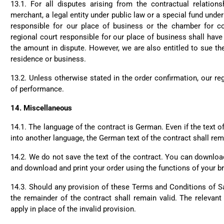
my wife. Not too small an
13.1.
For all disputes arising from the contractual relations
Twit
use. Thanks a lot.
merchant, a legal entity under public law or a special fund under 
Fac
Helpful
?
Yes
Share
responsible for our place of business or the chamber for c
regional court responsible for our place of business shall have
the amount in dispute. However, we are also entitled to sue th
residence or business.
Christine Schönh****
Great rucksack, great ma
13.2.
Unless otherwise stated in the order confirmation, our reg
well thought out. Not too 
Twit
of performance.
extremely satisfied!
Fac
Helpful
?
Yes
Share
14.
Miscellaneous
14.1.
The language of the contract is German. Even if the text of
into another language, the German text of the contract shall rem
Read All
14.2.
We do not save the text of the contract. You can downlo
and download and print your order using the functions of your b
14.3.
Should any provision of these Terms and Conditions of Sal
the remainder of the contract shall remain valid. The relevant 
apply in place of the invalid provision.