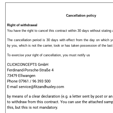
Cancellation policy
Right of withdrawal
You have the right to cancel this contract within 30 days without stating
The cancellation period is 30 days with effect from the day on which y
by you, which is not the carrier, took or has taken possession of the las
To exercise your right of cancellation, you must notify us
CLICKCONCEPTS GmbH
Ferdinand-Porsche-Straße 4
73479 Ellwangen
Phone 07961 / 96 393 500
E-mail
service@fitzandhuxley.com
by means of a clear declaration (e.g. a letter sent by post or an
to withdraw from this contract. You can use the attached samp
this, but this is not mandatory.