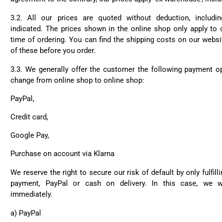
3.2. All our prices are quoted without deduction, includi
indicated. The prices shown in the online shop only apply to 
time of ordering. You can find the shipping costs on our websit
of these before you order.
3.3. We generally offer the customer the following payment o
change from online shop to online shop:
PayPal,
Credit card,
Google Pay,
Purchase on account via Klarna
We reserve the right to secure our risk of default by only fulfil
payment, PayPal or cash on delivery. In this case, we w
immediately.
a) PayPal