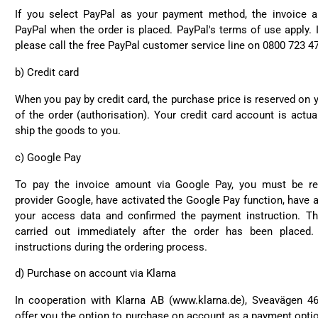
If you select PayPal as your payment method, the invoice a
PayPal when the order is placed. PayPal's terms of use apply. 
please call the free PayPal customer service line on 0800 723 4
b)
Credit card
When you pay by credit card, the purchase price is reserved on y
of the order (authorisation). Your credit card account is actua
ship the goods to you.
c) Google Pay
To pay the invoice amount via Google Pay, you must be reg
provider Google, have activated the Google Pay function, have a
your access data and confirmed the payment instruction. Th
carried out immediately after the order has been placed
instructions during the ordering process.
d)
Purchase on account via Klarna
In cooperation with Klarna AB (
www.klarna.de
), Sveavägen 4
offer you the option to purchase on account as a payment optio