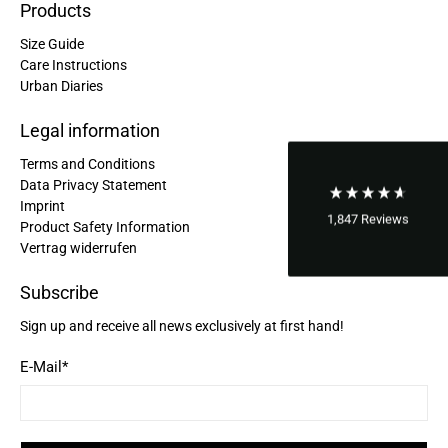
Products
Laurine Beau****
Size Guide
Très satisfaite de mon sac. Il est très beau et
Twitter
semble de bonne qualité !
Care Instructions
Facebook
Urban Diaries
Helpful
?
Yes
Share
2 years ago
Legal information
Terms and Conditions
Anonymous
Data Privacy Statement
Love my new backpack! Great quality and really
Twitter
cool look.
Imprint
Facebook
1,847
Reviews
Product Safety Information
Helpful
?
Yes
Share
2 years ago
Vertrag widerrufen
Subscribe
Maja Pre****
Sign up and receive all news exclusively at first hand!
The order went smoothly and the delivery was
quick. Unfortunately, the color is very different
Twitter
from the picture.
E-Mail
*
Facebook
Helpful
?
Yes
Share
Kevelaer, Germany,
2 years ago