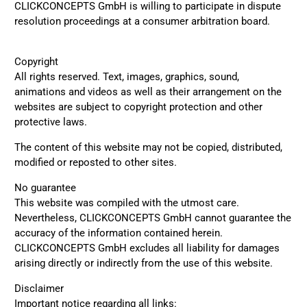
CLICKCONCEPTS GmbH is willing to participate in dispute
resolution proceedings at a consumer arbitration board.
Copyright
All rights reserved. Text, images, graphics, sound,
animations and videos as well as their arrangement on the
websites are subject to copyright protection and other
protective laws.
The content of this website may not be copied, distributed,
modified or reposted to other sites.
No guarantee
This website was compiled with the utmost care.
Nevertheless, CLICKCONCEPTS GmbH cannot guarantee the
4.8
Rating
1,847
Reviews
accuracy of the information contained herein.
CLICKCONCEPTS GmbH excludes all liability for damages
arising directly or indirectly from the use of this website.
Claudia H****
Twitter
Beautiful design and good workmanship
Disclaimer
Facebook
Important notice regarding all links:
Helpful
?
Yes
Share