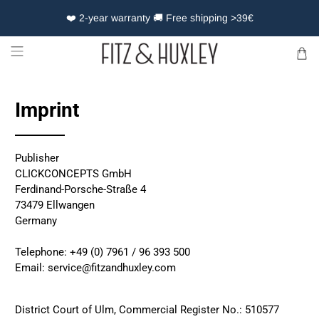
❤️ 2-year warranty 🚚 Free shipping >39€
Imprint
Publisher
CLICKCONCEPTS GmbH
Ferdinand-Porsche-Straße 4
73479 Ellwangen
Germany
Telephone: +49 (0) 7961 / 96 393 500
Email:
service@fitzandhuxley.com
District Court of Ulm, Commercial Register No.: 510577