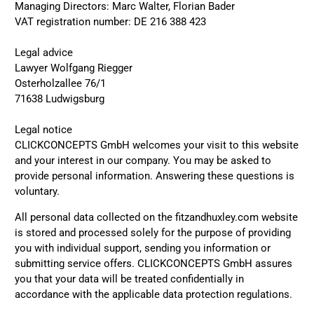
Managing Directors: Marc Walter, Florian Bader
VAT registration number: DE 216 388 423
Legal advice
Lawyer Wolfgang Riegger
Osterholzallee 76/1
71638 Ludwigsburg
Legal notice
CLICKCONCEPTS GmbH welcomes your visit to this website
and your interest in our company. You may be asked to
provide personal information. Answering these questions is
voluntary.
All personal data collected on the fitzandhuxley.com website
is stored and processed solely for the purpose of providing
you with individual support, sending you information or
submitting service offers. CLICKCONCEPTS GmbH assures
you that your data will be treated confidentially in
accordance with the applicable data protection regulations.