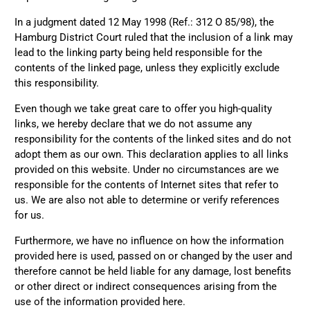
1 year ago
In a judgment dated 12 May 1998 (Ref.: 312 O 85/98), the
Hamburg District Court ruled that the inclusion of a link may
lead to the linking party being held responsible for the
Anonymous
Only received part of the order. Contacted
contents of the linked page, unless they explicitly exclude
Twitter
customer service and waiting for their reply.
this responsibility.
Facebook
Helpful
?
Yes
Share
Belgium,
1 year ago
Even though we take great care to offer you high-quality
links, we hereby declare that we do not assume any
responsibility for the contents of the linked sites and do not
Susanne Hau****
adopt them as our own. This declaration applies to all links
Very nice bags and fast delivery. Also sustainable,
Twitter
provided on this website. Under no circumstances are we
which is a big plus. Gladly again
responsible for the contents of Internet sites that refer to
Facebook
Helpful
?
Yes
Share
Germany,
1 year ago
us. We are also not able to determine or verify references
for us.
Furthermore, we have no influence on how the information
Anonymous
Twitter
provided here is used, passed on or changed by the user and
Well made and stylish bags
therefore cannot be held liable for any damage, lost benefits
Facebook
Helpful
?
Yes
Share
Freiberg, Germany,
1 year ago
or other direct or indirect consequences arising from the
use of the information provided here.