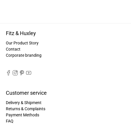
Anonymous
Twitter
Great quality! And fast delivery!
Facebook
Helpful
?
Yes
Share
1 year ago
Fitz & Huxley
Our Product Story
Anonymous
Contact
Very nice bags, good for casual wear but can also
Twitter
Corporate branding
combine with more formal outfits.
Facebook
Helpful
?
Yes
Share
1 year ago
Hans Einspa****
Customer service
I have already bought my second bag from F&H
because I am very satisfied. Perfect
Delivery & Shipment
workmanship. Durable and robust. Well thought
Twitter
out and stylish. Nothing but praise from me.
Returns & Complaints
Facebook
Payment Methods
Helpful
?
Yes
Share
1 year ago
FAQ