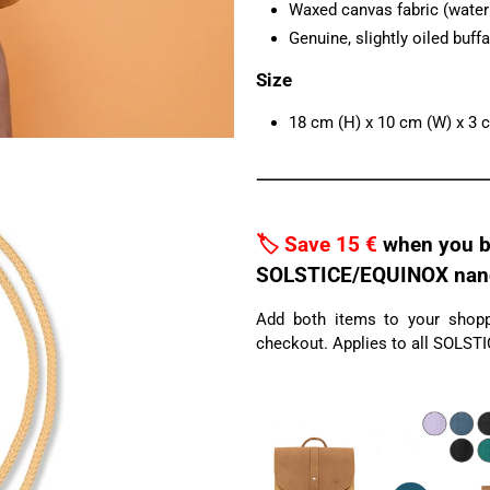
Waxed canvas fabric (water r
Genuine, slightly oiled buffa
Size
18 cm (H) x 10 cm (W) x 3 
🏷️ Save 15 €
when you b
SOLSTICE/EQUINOX nano 
Add both items to your shoppi
checkout. Applies to all SOLST