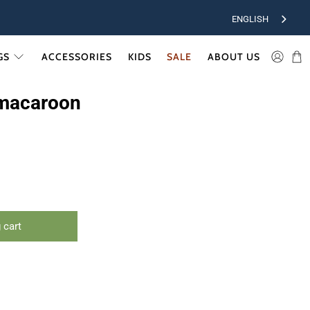
ENGLISH
GS
ACCESSORIES
KIDS
SALE
ABOUT US
macaroon
 cart