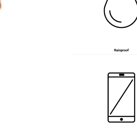
Rainproof