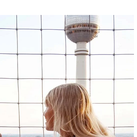
4.8
Rating
1,847
Reviews
Claudia H****
Twitter
Beautiful design and good workmanship
Facebook
Helpful
?
Yes
Share
1 year ago
Anonymous