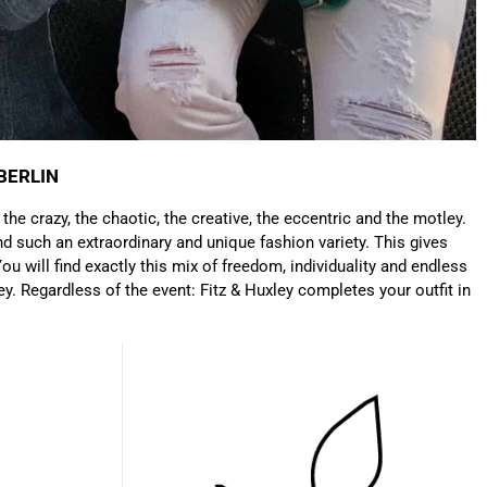
Anonymous
Very nice bags, good for casual wear but can also
Twitter
combine with more formal outfits.
Facebook
Helpful
?
Yes
Share
1 year ago
BERLIN
: the crazy, the chaotic, the creative, the eccentric and the motley.
Hans Einspa****
d such an extraordinary and unique fashion variety. This gives
I have already bought my second bag from F&H
because I am very satisfied. Perfect
ou will find exactly this mix of freedom, individuality and endless
workmanship. Durable and robust. Well thought
ey. Regardless of the event: Fitz & Huxley completes your outfit in
Twitter
out and stylish. Nothing but praise from me.
Facebook
Helpful
?
Yes
Share
1 year ago
Laurine Beau****
Très satisfaite de mon sac. Il est très beau et
Twitter
semble de bonne qualité !
Facebook
Helpful
?
Yes
Share