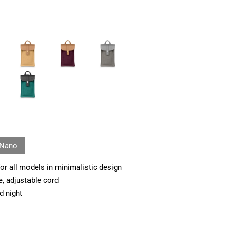
Nano
or all models in minimalistic design
e, adjustable cord
d night