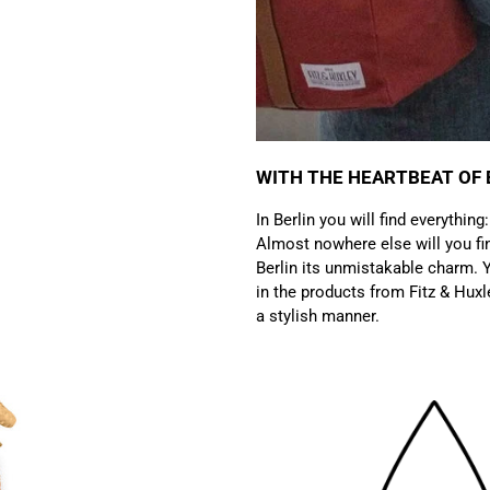
WITH THE HEARTBEAT OF 
In Berlin you will find everything
Almost nowhere else will you fin
Berlin its unmistakable charm. Y
in the products from Fitz & Huxl
a stylish manner.