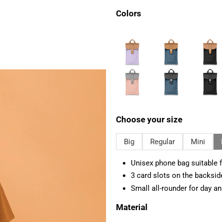
Colors
Choose your size
Big
Regular
Mini
Unisex phone bag suitable f
3 card slots on the backsid
Small all-rounder for day an
Material