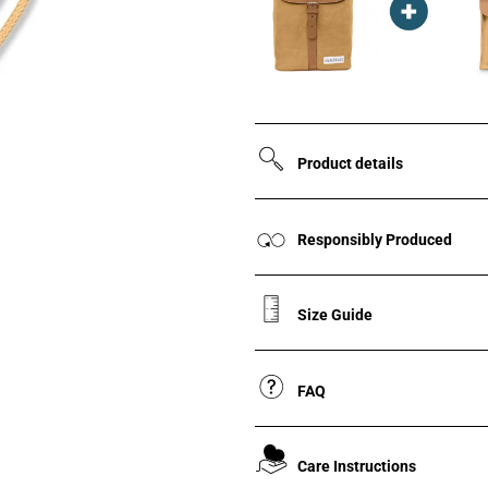
Product details
Responsibly Produced
Size Guide
FAQ
Care Instructions