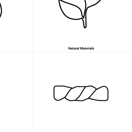
2 years ago
Anonymous
Love my new backpack! Great quality and really
Twitter
cool look.
Facebook
Helpful
?
Yes
Share
2 years ago
Natural Materials
Maja Pre****
The order went smoothly and the delivery was
quick. Unfortunately, the color is very different
Twitter
from the picture.
Facebook
Helpful
?
Yes
Share
Kevelaer, Germany,
2 years ago
Anonymous
The CONVEYOR looks pretty nice but I found the
fastening pretty impractical and since it would
have taken so much time I would probably have
left it open all the time… Neither did I like that there