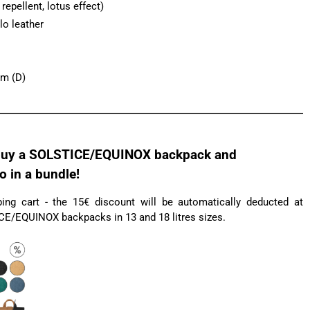
epellent, lotus effect)
lo leather
cm (D)
uy a SOLSTICE/EQUINOX backpack and
in a bundle!
ng cart - the 15€ discount will be automatically deducted at
ICE/EQUINOX backpacks in 13 and 18 litres sizes.