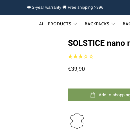
❤️ 2-year warranty 🚚 Free shipping >39€
ALL PRODUCTS
BACKPACKS
BA
SOLSTICE nano 
€39,90
Add to shopping