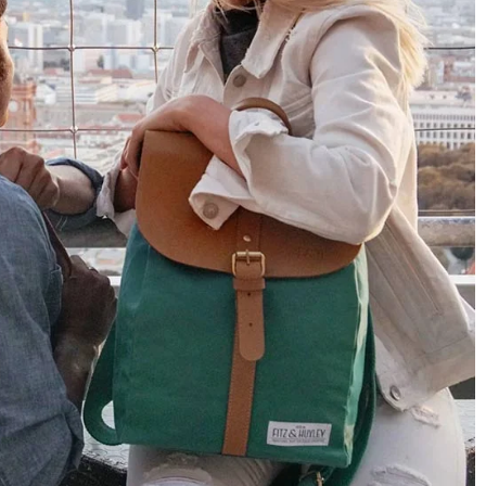
Only received part of the order. Contacted
Twitter
customer service and waiting for their reply.
Facebook
Helpful
?
Yes
Share
Belgium,
1 year ago
Susanne Hau****
Very nice bags and fast delivery. Also sustainable,
Twitter
which is a big plus. Gladly again
Facebook
Helpful
?
Yes
Share
Germany,
1 year ago
Anonymous
Twitter
Well made and stylish bags
Facebook
Helpful
?
Yes
Share
Freiberg, Germany,
1 year ago
Anonymous
Twitter
Great quality! And fast delivery!
Facebook
Helpful
?
Yes
Share
1 year ago