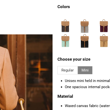
Colors
Choose your size
Regular
Mini
Unisex mini held in minimal
One spacious internal pock
Material
Waxed canvas fabric (water r