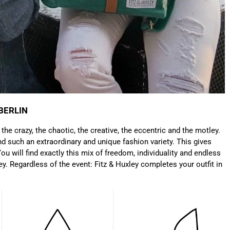
Only received part of the order. Contacted
Twitter
customer service and waiting for their reply.
Facebook
Helpful
?
Yes
Share
Belgium,
1 year ago
Susanne Hau****
Very nice bags and fast delivery. Also sustainable,
Twitter
which is a big plus. Gladly again
Facebook
Helpful
?
Yes
Share
Germany,
1 year ago
BERLIN
: the crazy, the chaotic, the creative, the eccentric and the motley.
Anonymous
d such an extraordinary and unique fashion variety. This gives
Twitter
Well made and stylish bags
ou will find exactly this mix of freedom, individuality and endless
Facebook
Helpful
?
Yes
Share
Freiberg, Germany,
1 year ago
ey. Regardless of the event: Fitz & Huxley completes your outfit in
Anonymous
Twitter
Great quality! And fast delivery!
Facebook
Helpful
?
Yes
Share
1 year ago