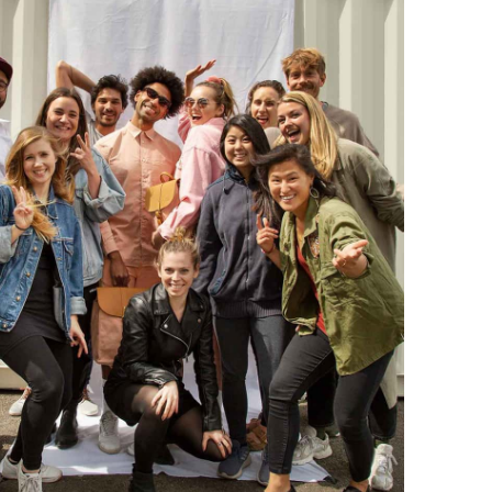
2 years ago
Anonymous
Love my new backpack! Great quality and really
Twitter
cool look.
Facebook
Helpful
?
Yes
Share
2 years ago
Maja Pre****
The order went smoothly and the delivery was
quick. Unfortunately, the color is very different
Twitter
from the picture.
Facebook
Helpful
?
Yes
Share
Kevelaer, Germany,
2 years ago
Anonymous
The CONVEYOR looks pretty nice but I found the
fastening pretty impractical and since it would
have taken so much time I would probably have
left it open all the time… Neither did I like that there