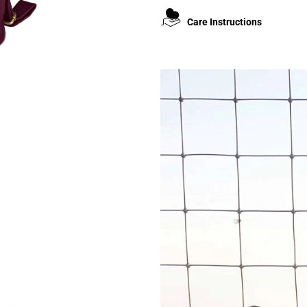
Care Instructions