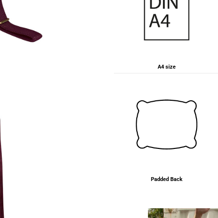
A4 size
Padded Back