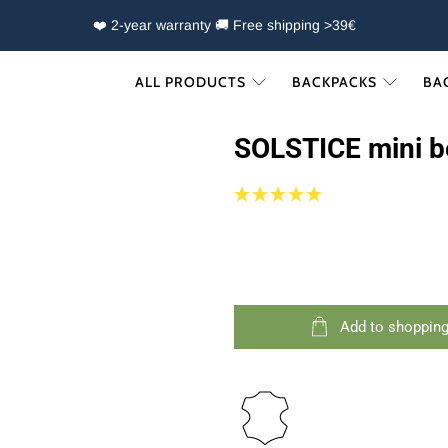
❤️ 2-year warranty 🚚 Free shipping >39€
ALL PRODUCTS
BACKPACKS
BA
SOLSTICE mini b
Add to shopping