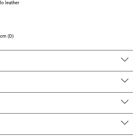
lo leather
 cm (D)