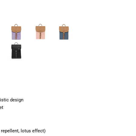
istic design
et
epellent, lotus effect)