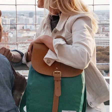
4.8
Rating
1,848
Reviews
Claudia H****
Twitter
Beautiful design and good workmanship
Facebook
Helpful
?
Yes
Share
1 year ago
Anonymous