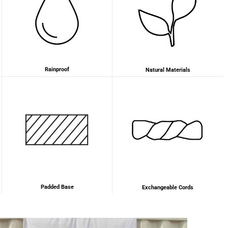
Anonymous
Very nice bags, good for casual wear but can also
Twitter
combine with more formal outfits.
Facebook
Helpful
?
Yes
Share
1 year ago
Rainproof
Natural Materials
Hans Einspa****
I have already bought my second bag from F&H
because I am very satisfied. Perfect
workmanship. Durable and robust. Well thought
Twitter
out and stylish. Nothing but praise from me.
Facebook
Helpful
?
Yes
Share
1 year ago
Padded Base
Exchangeable Cords
Laurine Beau****
Très satisfaite de mon sac. Il est très beau et
Twitter
semble de bonne qualité !
Facebook
Helpful
?
Yes
Share