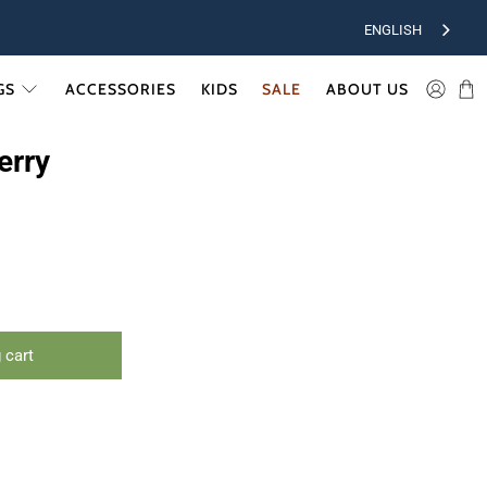
ENGLISH
GS
ACCESSORIES
KIDS
SALE
ABOUT US
erry
 cart