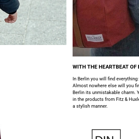
WITH THE HEARTBEAT OF 
In Berlin you will find everything
Almost nowhere else will you fin
Berlin its unmistakable charm. Y
in the products from Fitz & Huxl
a stylish manner.