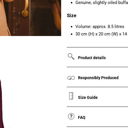
Genuine, slightly oiled buffa
Size
Volume: approx. 8.5 litres
30 cm (H) x 20 cm (W) x 14
Product details
Responsibly Produced
Size Guide
FAQ