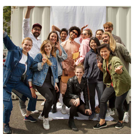
Facebook
Helpful
?
Yes
Share
1 year ago
Hans Einspa****
I have already bought my second bag from F&H
because I am very satisfied. Perfect
workmanship. Durable and robust. Well thought
Twitter
out and stylish. Nothing but praise from me.
Facebook
Helpful
?
Yes
Share
1 year ago
Laurine Beau****
Très satisfaite de mon sac. Il est très beau et
Twitter
semble de bonne qualité !
Facebook
Helpful
?
Yes
Share
2 years ago
Anonymous
Love my new backpack! Great quality and really
Twitter
cool look.