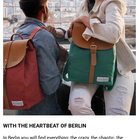
4.8
Rating
1,848
Reviews
Claudia H****
Twitter
Beautiful design and good workmanship
Facebook
Helpful
?
Yes
Share
1 year ago
Anonymous
Only received part of the order. Contacted
Twitter
customer service and waiting for their reply.
Facebook
Helpful
?
Yes
Share
Belgium,
1 year ago
WITH THE HEARTBEAT OF BERLIN
In Berlin you will find everything: the crazy, the chaotic, the