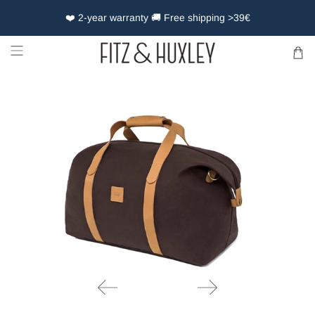
❤️ 2-year warranty 🚚 Free shipping >39€