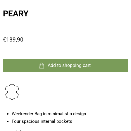
PEARY
€189,90
Add to shopping cart
Weekender Bag in minimalistic design
Four spacious internal pockets