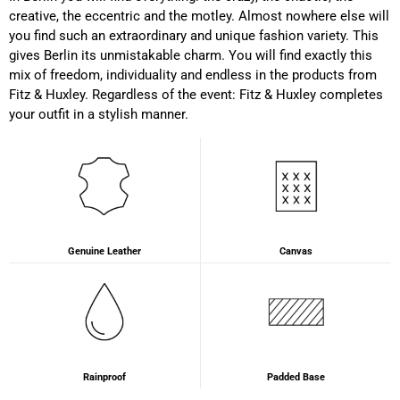
Susanne Hau****
creative, the eccentric and the motley. Almost nowhere else will
Very nice bags and fast delivery. Also sustainable,
Twitter
you find such an extraordinary and unique fashion variety. This
which is a big plus. Gladly again
Facebook
gives Berlin its unmistakable charm. You will find exactly this
Helpful
?
Yes
Share
Germany,
1 year ago
mix of freedom, individuality and endless in the products from
Fitz & Huxley. Regardless of the event: Fitz & Huxley completes
your outfit in a stylish manner.
Anonymous
Twitter
Well made and stylish bags
Facebook
Helpful
?
Yes
Share
Freiberg, Germany,
1 year ago
Anonymous
Genuine Leather
Canvas
Twitter
Great quality! And fast delivery!
Facebook
Helpful
?
Yes
Share
1 year ago
Anonymous
Very nice bags, good for casual wear but can also
Rainproof
Padded Base
Twitter
combine with more formal outfits.