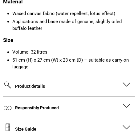
Material
Waxed canvas fabric (water repellent, lotus effect)
Applications and base made of genuine, slightly oiled
buffalo leather
Size
Volume: 32 litres
51 cm (H) x 27 cm (W) x 23 cm (D) – suitable as carry-on
luggage
Product details
Responsibly Produced
Size Guide