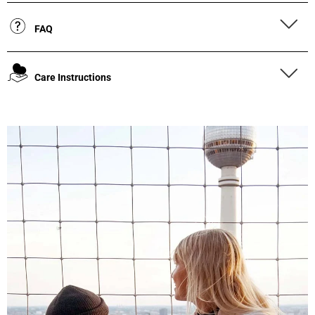
FAQ
Care Instructions