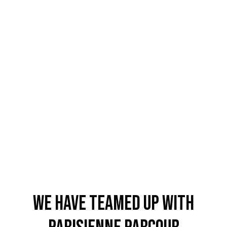
4.8
Rating
1,848
Reviews
Claudia H****
Twitter
Beautiful design and good workmanship
Facebook
Helpful
?
Yes
Share
1 year ago
WE HAVE TEAMED up with
Anonymous