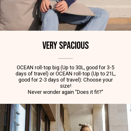
Very spacious
OCEAN roll-top big (Up to 30L, good for 3-5
days of travel) or OCEAN roll-top (Up to 21L,
good for 2-3 days of travel): Choose your
size!
Never wonder again "Does it fit?"