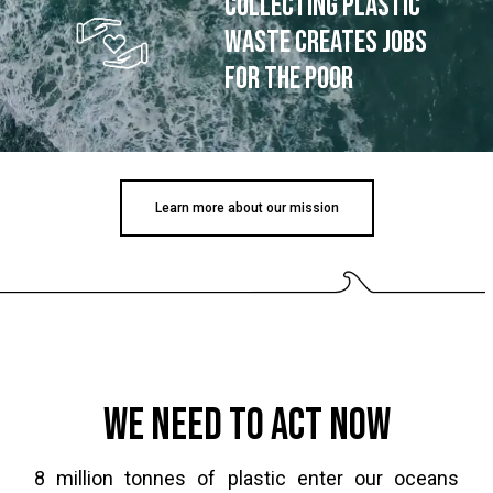
collecting plastic
waste creates jobs
for the poor
Learn more about our mission
We need to act now
8 million tonnes of plastic enter our oceans