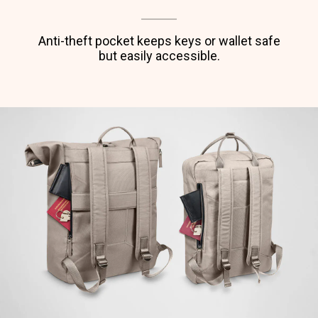
Anti-theft pocket keeps keys or wallet safe
but easily accessible.