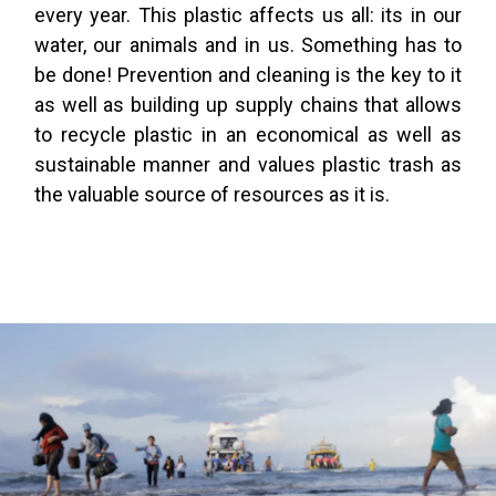
every year. This plastic affects us all: its in our
water, our animals and in us. Something has to
be done! Prevention and cleaning is the key to it
as well as building up supply chains that allows
to recycle plastic in an economical as well as
sustainable manner and values plastic trash as
the valuable source of resources as it is.