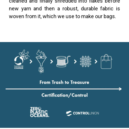
cleaned and finally shredded into flakes before
new yarn and then a robust, durable fabric is
woven from it, which we use to make our bags.