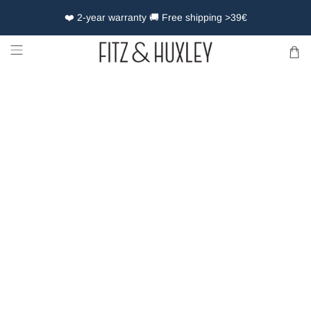
❤️ 2-year warranty 🚚 Free shipping >39€