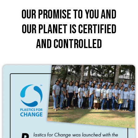
Our promise to you and
our planet is certified
and controlled