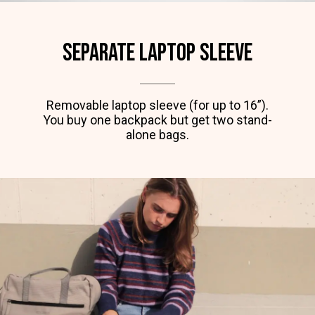
Separate laptop SLEEVE
Removable laptop sleeve (for up to 16”).
You buy one backpack but get two stand-
alone bags.