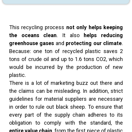
This recycling process
not only helps keeping
the oceans clean
. It also
helps reducing
greenhouse gases
and
protecting our climate
.
Because: one ton of recycled plastic saves 2
tons of crude oil and up to 1.6 tons CO2, which
would be incurred by the production of new
plastic.
There is a lot of marketing buzz out there and
the claims can be misleading. In addition, strict
guidelines for material suppliers are necessary
in order to rule out black sheep. To ensure that
every part of the supply chain adheres to its
obligation to comply with the standard, the
entire value chain
, from the first piece of plastic