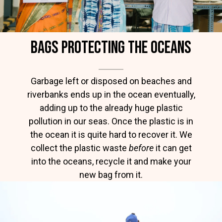
BAGS protecting the oceans
Garbage left or disposed on beaches and
riverbanks ends up in the ocean eventually,
adding up to the already huge plastic
pollution in our seas. Once the plastic is in
the ocean it is quite hard to recover it. We
collect the plastic waste
before
it can get
into the oceans, recycle it and make your
new bag from it.