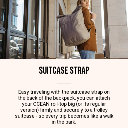
Suitcase strap
Easy traveling with the suitcase strap on
the back of the backpack, you can attach
your OCEAN roll-top big (or its regular
version) firmly and securely to a trolley
suitcase - so every trip becomes like a walk
in the park.