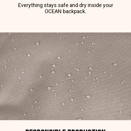
Everything stays safe and dry inside your
OCEAN backpack.