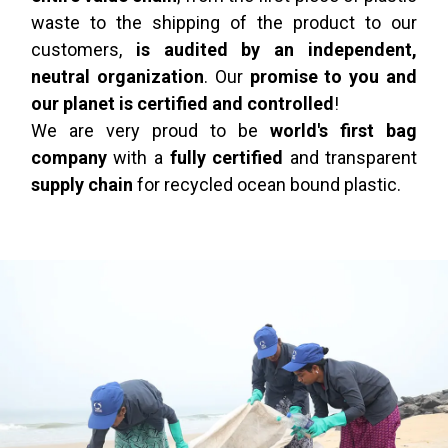
waste to the shipping of the product to our
customers,
is audited by an independent,
neutral organization
. Our
promise to you and
our planet is certified and controlled
!
We are very proud to be
world's first bag
company
with a
fully certified
and transparent
supply chain
for recycled ocean bound plastic.