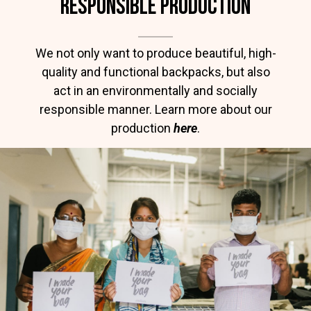
RESPONSIBLE PRODUCTION
We not only want to produce beautiful, high-
quality and functional backpacks, but also
act in an environmentally and socially
responsible manner. Learn more about our
production
here
.