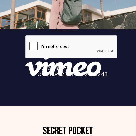
Secret pocket