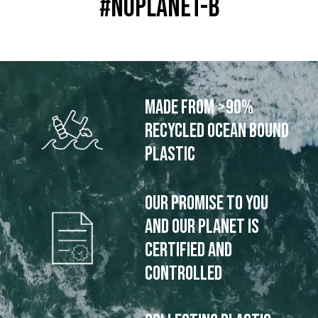
#noplanet-b
Made from >90%
recycled ocean bound
plastic
Our promise to you
and our planet is
certified and
controlled