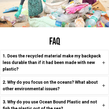
Faq
1. Does the recycled material make my backpack
less durable than if it had been made with new
plastic?
2. Why do you focus on the oceans? What about
other environmental issues?
3. Why do you use Ocean Bound Plastic and not
fish the plastic out of the sea?