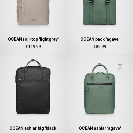
there aren't any outside pockets where you can
put in a bottle, smartphone or whatever. So
Twitter
besides being “stylish” it is not convincing.
Facebook
Helpful
?
Yes
Share
Ottersweier, Germany,
2 years ago
OCEAN roll-top 'lightgrey'
OCEAN pack 'agave'
Anonymous
€119.99
€89.99
Good bags, the quality is great, and they are
Twitter
perfect for daily living!
Facebook
Helpful
?
Yes
Share
United States,
2 years ago
Bettina ***
Fast and good processing. Product as described.
The service team was very helpful. I am very
Twitter
satisfied.
Facebook
Helpful
?
Yes
Share
United States,
2 years ago
OCEAN ashlar big 'black'
OCEAN ashlar 'agave'