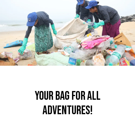
your bag for all
adventures!