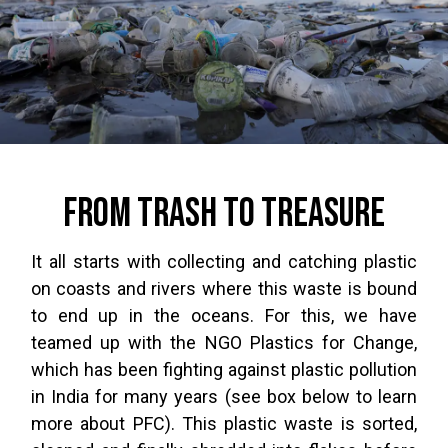
From trash to treasure
It all starts with collecting and catching plastic
on coasts and rivers where this waste is bound
to end up in the oceans. For this, we have
teamed up with the NGO Plastics for Change,
which has been fighting against plastic pollution
in India for many years (see box below to learn
more about PFC). This plastic waste is sorted,