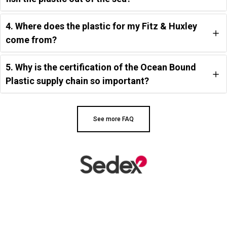
4. Where does the plastic for my Fitz & Huxley
come from?
5. Why is the certification of the Ocean Bound
Plastic supply chain so important?
See more FAQ