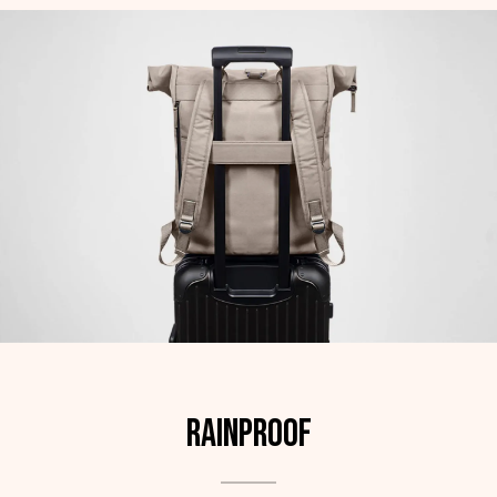
Rainproof