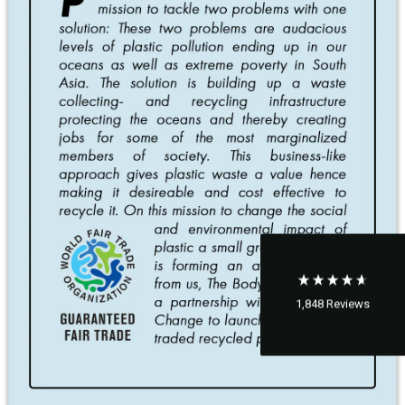
1,848
Reviews