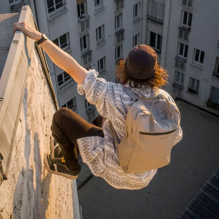
Anonymous
Very nice bags, good for casual wear but can
Twitter
also combine with more formal outfits.
Facebook
Helpful
?
Yes
Share
1 year ago
Hans Einspa****
I have already bought my second bag from F&H
because I am very satisfied. Perfect
workmanship. Durable and robust. Well thought
Twitter
out and stylish. Nothing but praise from me.
Facebook
Helpful
?
Yes
Share
1 year ago
Laurine Beau****
Très satisfaite de mon sac. Il est très beau et
Twitter
semble de bonne qualité !
Facebook
Helpful
?
Yes
Share