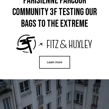
Parisienne PARCOUR
Only received part of the order. Contacted
Twitter
customer service and waiting for their reply.
COMMUNITY 3F TESTING OUR
Facebook
Helpful
?
Yes
Share
Belgium,
1 year ago
BAGS TO THE EXTREME
Susanne Hau****
Very nice bags and fast delivery. Also
Twitter
sustainable, which is a big plus. Gladly again
Facebook
Helpful
?
Yes
Share
Germany,
1 year ago
Learn more
Anonymous
Twitter
Well made and stylish bags
Facebook
Helpful
?
Yes
Share
Freiberg, Germany,
1 year ago
Anonymous
Twitter
Great quality! And fast delivery!
Facebook
Helpful
?
Yes
Share
1 year ago