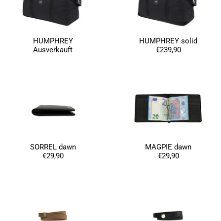
Germany,
1 year ago
Anonymous
HUMPHREY
HUMPHREY solid
Twitter
Well made and stylish bags
Ausverkauft
€239,90
Facebook
Helpful
?
Yes
Share
Freiberg, Germany,
1 year ago
Anonymous
Twitter
Great quality! And fast delivery!
Facebook
Helpful
?
Yes
Share
1 year ago
SORREL dawn
MAGPIE dawn
€29,90
€29,90
Anonymous
Very nice bags, good for casual wear but can also
Twitter
combine with more formal outfits.
Facebook
Helpful
?
Yes
Share
1 year ago