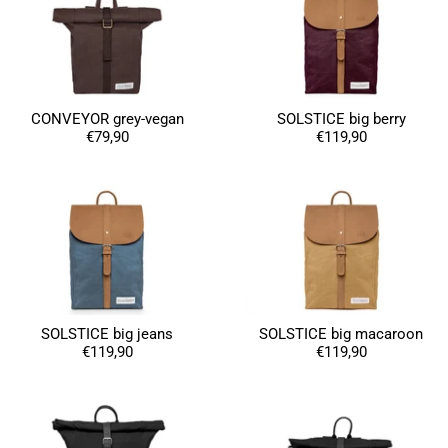
CONVEYOR grey-vegan
SOLSTICE big berry
€79,90
€119,90
SOLSTICE big jeans
SOLSTICE big macaroon
€119,90
€119,90