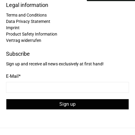
Legal information
Facebook
Helpful
?
Yes
Share
United States,
2 years ago
Terms and Conditions
Data Privacy Statement
Imprint
Bettina ***
Product Safety Information
Fast and good processing. Product as described.
Vertrag widerrufen
The service team was very helpful. I am very
Twitter
satisfied.
Facebook
Subscribe
Helpful
?
Yes
Share
United States,
2 years ago
Sign up and receive all news exclusively at first hand!
E-Mail
*
Joerg V***
Delivery arrived very late due to damage of the
package. However - the bagpack arrived in good
condition. And best - it fits perfectly the needs of
my wife. Not too small and big enough for daily
Twitter
Sign up
use. Thanks a lot.
Facebook
Helpful
?
Yes
Share
United States,
2 years ago