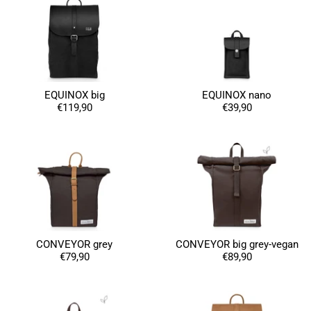
EQUINOX big
EQUINOX nano
€119,90
€39,90
CONVEYOR grey
CONVEYOR big grey-vegan
€79,90
€89,90