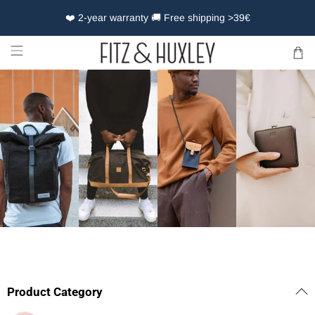
❤️ 2-year warranty 🚚 Free shipping >39€
Product Category