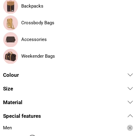
Backpacks
Crossbody Bags
Accessories
Weekender Bags
Colour
Size
Material
Special features
Men