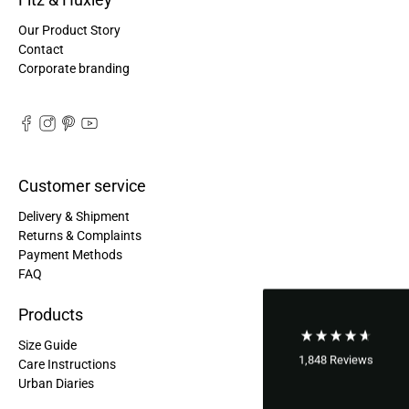
Maja Pre****
Our Product Story
The order went smoothly and the delivery was
Contact
quick. Unfortunately, the color is very different
Twitter
Corporate branding
from the picture.
Facebook
Helpful
?
Yes
Share
Kevelaer, Germany,
2 years ago
Anonymous
Customer service
The CONVEYOR looks pretty nice but I found the
fastening pretty impractical and since it would
Delivery & Shipment
have taken so much time I would probably have
left it open all the time… Neither did I like that there
Returns & Complaints
aren't any outside pockets where you can put in a
Payment Methods
bottle, smartphone or whatever. So besides being
Twitter
FAQ
“stylish” it is not convincing.
Facebook
Helpful
?
Yes
Share
Ottersweier, Germany,
2 years ago
Products
Size Guide
1,848
Reviews
Care Instructions
Anonymous
Urban Diaries
Good bags, the quality is great, and they are
Twitter
perfect for daily living!