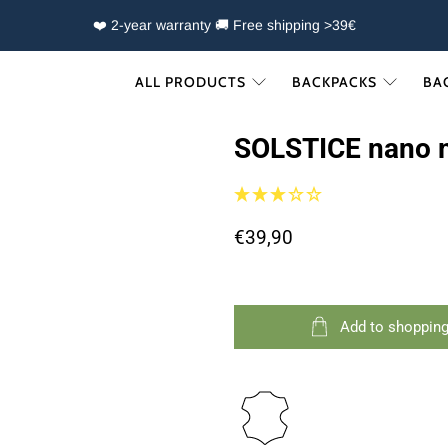
❤️ 2-year warranty 🚚 Free shipping >39€
ALL PRODUCTS
BACKPACKS
BA
SOLSTICE nano 
€39,90
Add to shopping