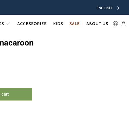
ENGLISH
GS
ACCESSORIES
KIDS
SALE
ABOUT US
macaroon
 cart