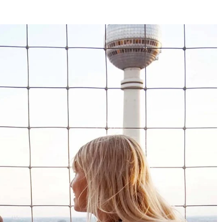
4.8
Rating
1,847
Reviews
Claudia H****
Twitter
Beautiful design and good workmanship
Facebook
Helpful
?
Yes
Share
1 year ago
Anonymous