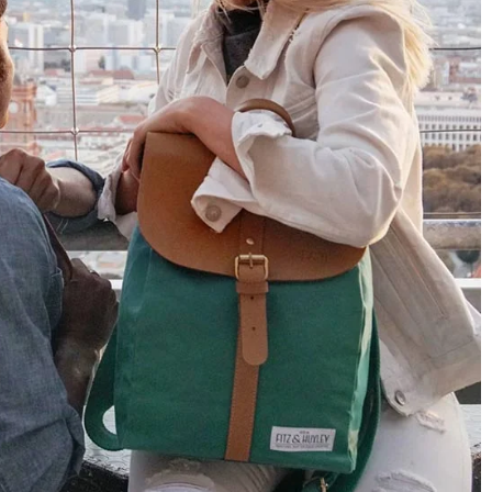
Only received part of the order. Contacted
Twitter
customer service and waiting for their reply.
Facebook
Helpful
?
Yes
Share
Belgium,
1 year ago
Susanne Hau****
Very nice bags and fast delivery. Also sustainable,
Twitter
which is a big plus. Gladly again
Facebook
Helpful
?
Yes
Share
Germany,
1 year ago
Anonymous
Twitter
Well made and stylish bags
Facebook
Helpful
?
Yes
Share
Freiberg, Germany,
1 year ago
Anonymous
Twitter
Great quality! And fast delivery!
Facebook
Helpful
?
Yes
Share
1 year ago