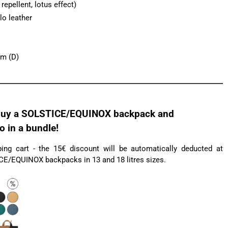
epellent, lotus effect)
lo leather
cm (D)
uy a SOLSTICE/EQUINOX backpack and
in a bundle!
ng cart - the 15€ discount will be automatically deducted at
ICE/EQUINOX backpacks in 13 and 18 litres sizes.