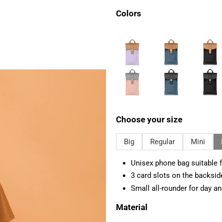
Colors
Choose your size
Big
Regular
Mini
Unisex phone bag suitable f
3 card slots on the backsid
Small all-rounder for day an
Material