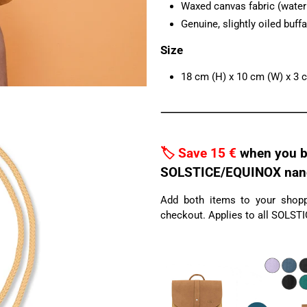
Waxed canvas fabric (water r
Genuine, slightly oiled buffa
Size
18 cm (H) x 10 cm (W) x 3 
🏷️ Save 15 €
when you b
SOLSTICE/EQUINOX nano 
Add both items to your shoppi
checkout. Applies to all SOLST