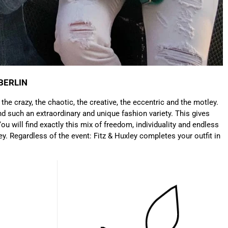
Anonymous
Very nice bags, good for casual wear but can also
Twitter
combine with more formal outfits.
Facebook
Helpful
?
Yes
Share
1 year ago
BERLIN
: the crazy, the chaotic, the creative, the eccentric and the motley.
Hans Einspa****
d such an extraordinary and unique fashion variety. This gives
I have already bought my second bag from F&H
because I am very satisfied. Perfect
ou will find exactly this mix of freedom, individuality and endless
workmanship. Durable and robust. Well thought
ey. Regardless of the event: Fitz & Huxley completes your outfit in
Twitter
out and stylish. Nothing but praise from me.
Facebook
Helpful
?
Yes
Share
1 year ago
Laurine Beau****
Très satisfaite de mon sac. Il est très beau et
Twitter
semble de bonne qualité !
Facebook
Helpful
?
Yes
Share