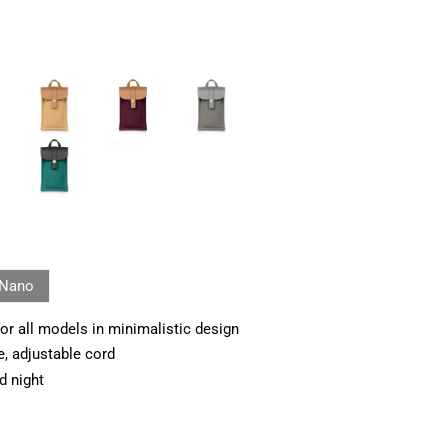
Nano
or all models in minimalistic design
e, adjustable cord
d night