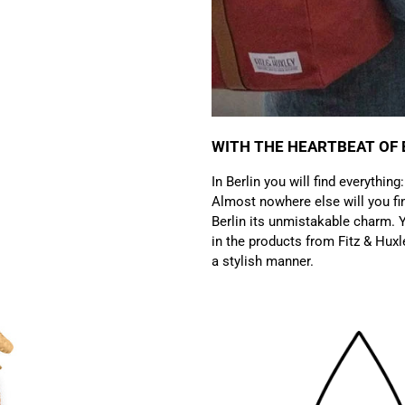
WITH THE HEARTBEAT OF 
In Berlin you will find everything
Almost nowhere else will you fin
Berlin its unmistakable charm. Y
in the products from Fitz & Huxl
a stylish manner.