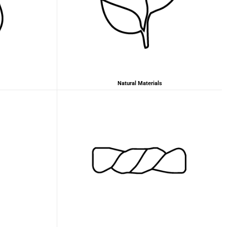
2 years ago
Anonymous
Love my new backpack! Great quality and really
Twitter
cool look.
Facebook
Helpful
?
Yes
Share
2 years ago
Natural Materials
Maja Pre****
The order went smoothly and the delivery was
quick. Unfortunately, the color is very different
Twitter
from the picture.
Facebook
Helpful
?
Yes
Share
Kevelaer, Germany,
2 years ago
Anonymous
The CONVEYOR looks pretty nice but I found the
fastening pretty impractical and since it would
have taken so much time I would probably have
left it open all the time… Neither did I like that there