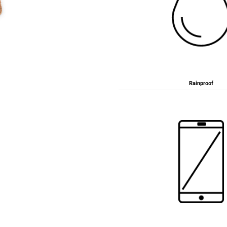
Rainproof