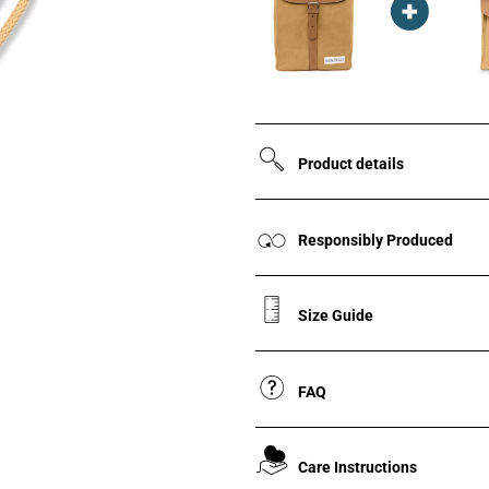
Product details
Responsibly Produced
Size Guide
FAQ
Care Instructions