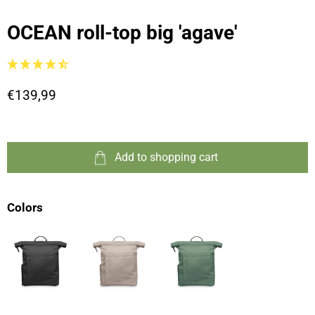
OCEAN roll-top big 'agave'
€139,99
Add to shopping cart
Colors