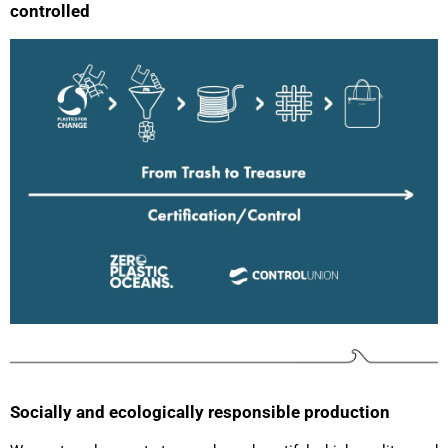
controlled
Socially and ecologically responsible production