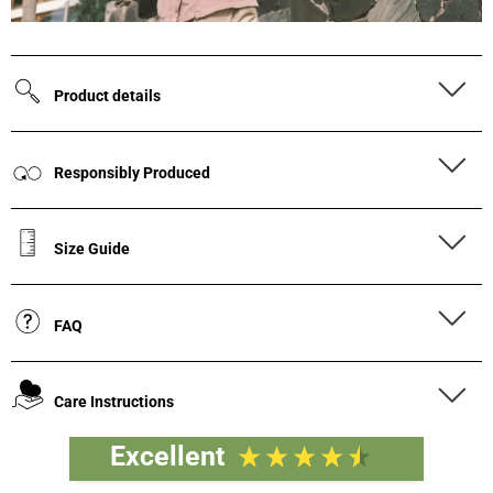
Product details
Responsibly Produced
Size Guide
FAQ
Care Instructions
Excellent