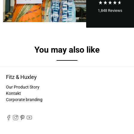
1,848
Reviews
You may also like
Fitz & Huxley
Our Product Story
Kontakt
Corporate branding