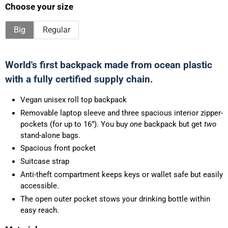
Choose your size
Big
Regular
World's first backpack made from ocean plastic
with a fully certified supply chain.
Vegan unisex roll top backpack
Removable laptop sleeve and three spacious interior zipper-
pockets (for up to 16”). You buy
one
backpack but get
two
stand-alone bags.
Spacious front pocket
Suitcase strap
Anti-theft compartment keeps keys or wallet safe but easily
accessible.
The open outer pocket stows your drinking bottle within
easy reach.