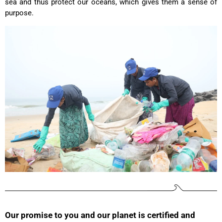
sea and thus protect our oceans, which gives them a sense of
my wife. Not too small and big enough for daily
Twitter
purpose.
use. Thanks a lot.
Facebook
Helpful
?
Yes
Share
United States,
2 years ago
Christine Schönh****
Great rucksack, great material, compartments
well thought out. Not too big, not too small. I am
Twitter
extremely satisfied!
Facebook
Helpful
?
Yes
Share
Germany,
2 years ago
Read All Reviews
Our promise to you and our planet is certified and