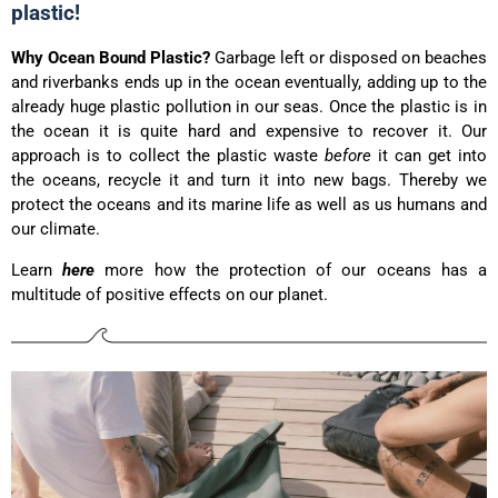
plastic!
Why Ocean Bound Plastic?
Garbage left or disposed on beaches
and riverbanks ends up in the ocean eventually, adding up to the
already huge plastic pollution in our seas. Once the plastic is in
the ocean it is quite hard and expensive to recover it. Our
approach is to collect the plastic waste
before
it can get into
the oceans, recycle it and turn it into new bags. Thereby we
protect the oceans and its marine life as well as us humans and
our climate.
Learn
here
more how the protection of our oceans has a
multitude of positive effects on our planet.