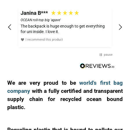
Janina B***
OCEAN roll-top big 'agave'
The backpack is huge enough to get everything
for uni inside. I love it.
I recommend this product
pause
We are very proud to be
world's first bag
company
with a fully certified and transparent
supply chain for recycled ocean bound
plastic.
Recycling plastic that is bound to pollute our