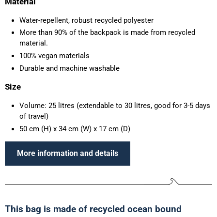
Material
Water-repellent, robust recycled polyester
More than 90% of the backpack is made from recycled
material.
100% vegan materials
Durable and machine washable
Size
Volume: 25 litres (extendable to 30 litres, good for 3-5 days
of travel)
50 cm (H) x 34 cm (W) x 17 cm (D)
More information and details
This bag is made of recycled ocean bound