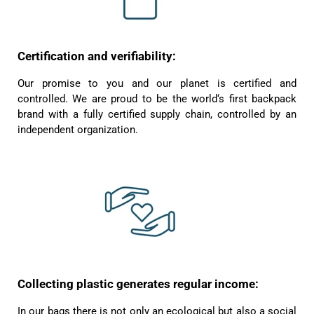
Susanne Hau****
Certification and verifiability:
Very nice bags and fast delivery. Also sustainable,
Twitter
which is a big plus. Gladly again
Facebook
Our promise to you and our planet is certified and
Helpful
?
Yes
Share
Germany,
1 year ago
controlled. We are proud to be the world‘s first backpack
brand with a fully certified supply chain, controlled by an
independent organization.
Anonymous
Twitter
Well made and stylish bags
Facebook
Helpful
?
Yes
Share
Freiberg, Germany,
1 year ago
Anonymous
Twitter
Great quality! And fast delivery!
Facebook
Helpful
?
Yes
Share
1 year ago
Collecting plastic generates regular income:
In our bags there is not only an ecological but also a social