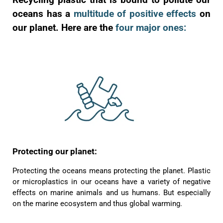
oceans has a
multitude of positive effects
on
our planet. Here are the
four major ones:
Protecting our planet:
Protecting the oceans means protecting the planet. Plastic
or microplastics in our oceans have a variety of negative
effects on marine animals and us humans. But especially
on the marine ecosystem and thus global warming.