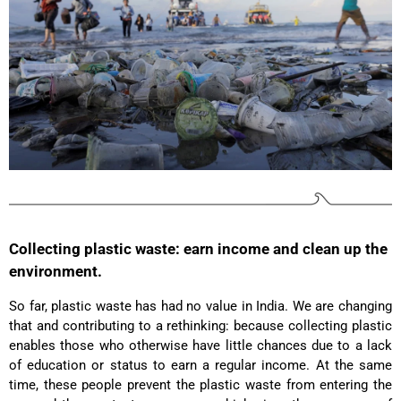
Facebook
Helpful
?
Yes
Share
Ottersweier, Germany,
2 years ago
Anonymous
Good bags, the quality is great, and they are
Twitter
perfect for daily living!
Facebook
Helpful
?
Yes
Share
United States,
2 years ago
Bettina ***
Fast and good processing. Product as described.
The service team was very helpful. I am very
Collecting plastic waste: earn income and clean up the
Twitter
satisfied.
environment.
Facebook
Helpful
?
Yes
Share
United States,
2 years ago
So far, plastic waste has had no value in India. We are changing
that and contributing to a rethinking: because collecting plastic
enables those who otherwise have little chances due to a lack
Joerg V***
of education or status to earn a regular income. At the same
Delivery arrived very late due to damage of the
package. However - the bagpack arrived in good
time, these people prevent the plastic waste from entering the
condition. And best - it fits perfectly the needs of