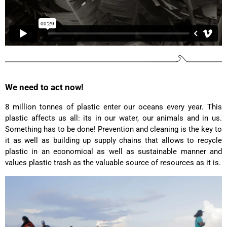
Anonymous
Love my new backpack! Great quality and really
Twitter
cool look.
Facebook
Helpful
?
Yes
Share
2 years ago
Maja Pre****
We need to act now!
The order went smoothly and the delivery was
quick. Unfortunately, the color is very different
Twitter
from the picture.
8 million tonnes of plastic enter our oceans every year. This
Facebook
plastic affects us all: its in our water, our animals and in us.
Helpful
?
Yes
Share
Kevelaer, Germany,
2 years ago
Something has to be done! Prevention and cleaning is the key to
it as well as building up supply chains that allows to recycle
plastic in an economical as well as sustainable manner and
Anonymous
values plastic trash as the valuable source of resources as it is.
The CONVEYOR looks pretty nice but I found the
fastening pretty impractical and since it would
have taken so much time I would probably have
left it open all the time… Neither did I like that there
aren't any outside pockets where you can put in a
bottle, smartphone or whatever. So besides being
Twitter
“stylish” it is not convincing.