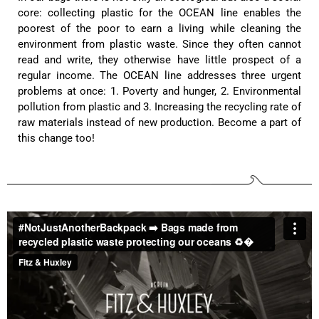
Anonymous
core: collecting plastic for the OCEAN line enables the
Very nice bags, good for casual wear but can also
Twitter
poorest of the poor to earn a living while cleaning the
combine with more formal outfits.
Facebook
environment from plastic waste. Since they often cannot
Helpful
?
Yes
Share
1 year ago
read and write, they otherwise have little prospect of a
regular income. The OCEAN line addresses three urgent
problems at once: 1. Poverty and hunger, 2. Environmental
Hans Einspa****
pollution from plastic and 3. Increasing the recycling rate of
I have already bought my second bag from F&H
raw materials instead of new production. Become a part of
because I am very satisfied. Perfect
this change too!
workmanship. Durable and robust. Well thought
Twitter
out and stylish. Nothing but praise from me.
Facebook
Helpful
?
Yes
Share
1 year ago
Laurine Beau****
Très satisfaite de mon sac. Il est très beau et
Twitter
semble de bonne qualité !
Facebook
Helpful
?
Yes
Share
2 years ago