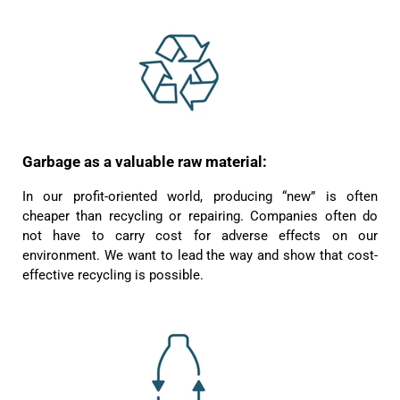
Garbage as a valuable raw material:
4.8
Rating
1,848
Reviews
In our profit-oriented world, producing “new” is often
cheaper than recycling or repairing. Companies often do
Claudia H****
Twitter
not have to carry cost for adverse effects on our
Beautiful design and good workmanship
Facebook
environment. We want to lead the way and show that cost-
Helpful
?
Yes
Share
1 year ago
effective recycling is possible.
Anonymous
Only received part of the order. Contacted
Twitter
customer service and waiting for their reply.
Facebook
Helpful
?
Yes
Share
Belgium,
1 year ago