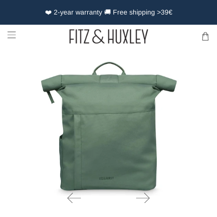
❤️ 2-year warranty 🚚 Free shipping >39€