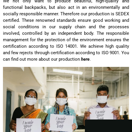
We not only want to produce beautiful, high-quality and
functional backpacks, but also act in an environmentally and
socially responsible manner. Therefore our production is SEDEX
certified. These renowned standards ensure good working and
social conditions in our supply chain and the processes
involved, controlled by an independent body. The responsible
management for the protection of the environment ensures the
certification according to ISO 14001. We achieve high quality
and few rejects through certification according to ISO 9001. You
can find out more about our production
here
.