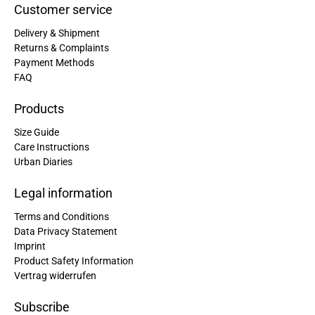
Customer service
Delivery & Shipment
Returns & Complaints
Payment Methods
FAQ
Products
Size Guide
Care Instructions
Urban Diaries
Legal information
Terms and Conditions
Data Privacy Statement
Imprint
Product Safety Information
Vertrag widerrufen
Subscribe