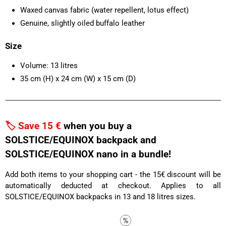
Waxed canvas fabric (water repellent, lotus effect)
Genuine, slightly oiled buffalo leather
Size
Volume: 13 litres
35 cm (H) x 24 cm (W) x 15 cm (D)
🏷️ Save 15 €
when you buy a
SOLSTICE/EQUINOX backpack and
SOLSTICE/EQUINOX nano in a bundle!
Add both items to your shopping cart - the 15€ discount will be
automatically deducted at checkout. Applies to all
SOLSTICE/EQUINOX backpacks in 13 and 18 litres sizes.