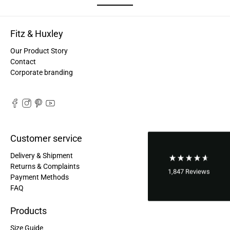
Good bags, the quality is great, and they are
Twitter
perfect for daily living!
Facebook
Helpful
?
Yes
Share
Fitz & Huxley
United States,
2 years ago
Our Product Story
Contact
Bettina ***
Corporate branding
Fast and good processing. Product as described.
The service team was very helpful. I am very
Twitter
satisfied.
Facebook
Helpful
?
Yes
Share
United States,
2 years ago
Customer service
Joerg V***
Delivery & Shipment
Delivery arrived very late due to damage of the
Returns & Complaints
package. However - the bagpack arrived in good
1,847
Reviews
Payment Methods
condition. And best - it fits perfectly the needs of
FAQ
my wife. Not too small and big enough for daily
Twitter
use. Thanks a lot.
Facebook
Products
Helpful
?
Yes
Share
United States,
2 years ago
Size Guide