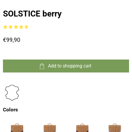
SOLSTICE berry
€99,90
Add to shopping cart
Colors