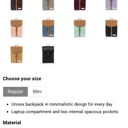
Choose your size
Regular
Mini
Unisex backpack in minimalistic design for every day
Laptop compartment and two internal spacious pockets
Material