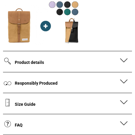
Product details
Responsibly Produced
Size Guide
FAQ