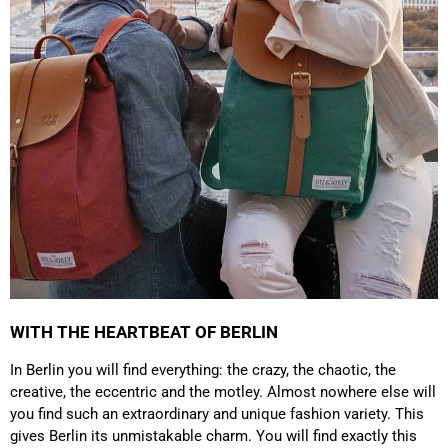
which is a big plus. Gladly again
Facebook
Helpful
?
Yes
Share
Germany,
1 year ago
Anonymous
Twitter
Well made and stylish bags
Facebook
Helpful
?
Yes
Share
Freiberg, Germany,
1 year ago
Anonymous
Twitter
Great quality! And fast delivery!
Facebook
Helpful
?
Yes
Share
1 year ago
WITH THE HEARTBEAT OF BERLIN
Anonymous
In Berlin you will find everything: the crazy, the chaotic, the
Very nice bags, good for casual wear but can also
Twitter
creative, the eccentric and the motley. Almost nowhere else will
combine with more formal outfits.
Facebook
you find such an extraordinary and unique fashion variety. This
Helpful
?
Yes
Share
1 year ago
gives Berlin its unmistakable charm. You will find exactly this