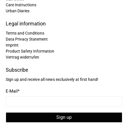
Care Instructions
Urban Diaries
Christine Schönh****
Great rucksack, great material, compartments
well thought out. Not too big, not too small. I am
Legal information
Twitter
extremely satisfied!
Facebook
Terms and Conditions
Helpful
?
Yes
Share
Germany,
2 years ago
Data Privacy Statement
Imprint
Product Safety Information
Read All Reviews
Vertrag widerrufen
Subscribe
Sign up and receive all news exclusively at first hand!
E-Mail
*
Sign up