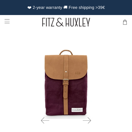
❤️ 2-year warranty 🚚 Free shipping >39€