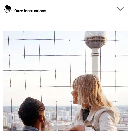
Care Instructions
4.8
Rating
1,847
Reviews
Claudia H****
Twitter
Beautiful design and good workmanship
Facebook
Helpful
?
Yes
Share
1 year ago
Anonymous
Only received part of the order. Contacted
Twitter
customer service and waiting for their reply.
Facebook
Helpful
?
Yes
Share
Belgium,
1 year ago
Susanne Hau****
Very nice bags and fast delivery. Also sustainable,
Twitter