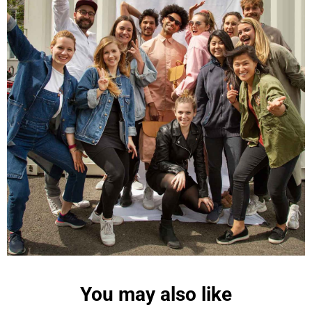
Maja Pre****
The order went smoothly and the delivery was
quick. Unfortunately, the color is very different
Twitter
from the picture.
Facebook
Helpful
?
Yes
Share
Kevelaer, Germany,
2 years ago
Anonymous
The CONVEYOR looks pretty nice but I found the
fastening pretty impractical and since it would
have taken so much time I would probably have
left it open all the time… Neither did I like that there
aren't any outside pockets where you can put in a
bottle, smartphone or whatever. So besides being
Twitter
“stylish” it is not convincing.
Facebook
Helpful
?
Yes
Share
Ottersweier, Germany,
2 years ago
You may also like
Anonymous