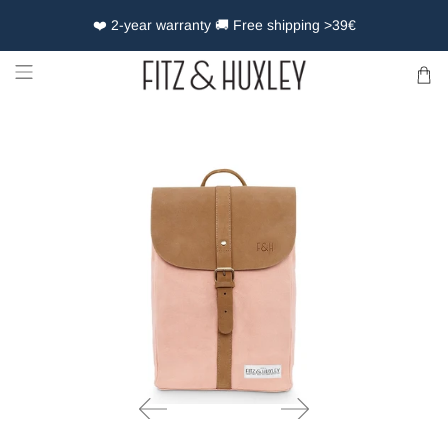
❤️ 2-year warranty 🚚 Free shipping >39€