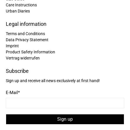
Care Instructions
Urban Diaries
Christine Schönh****
Great rucksack, great material, compartments
well thought out. Not too big, not too small. I am
Legal information
Twitter
extremely satisfied!
Facebook
Terms and Conditions
Helpful
?
Yes
Share
Germany,
2 years ago
Data Privacy Statement
Imprint
Product Safety Information
Read All Reviews
Vertrag widerrufen
Subscribe
Sign up and receive all news exclusively at first hand!
E-Mail
*
Sign up