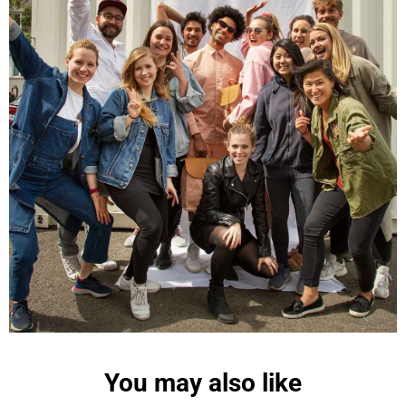
Maja Pre****
The order went smoothly and the delivery was
quick. Unfortunately, the color is very different
Twitter
from the picture.
Facebook
Helpful
?
Yes
Share
Kevelaer, Germany,
2 years ago
Anonymous
The CONVEYOR looks pretty nice but I found the
fastening pretty impractical and since it would
have taken so much time I would probably have
left it open all the time… Neither did I like that there
aren't any outside pockets where you can put in a
bottle, smartphone or whatever. So besides being
Twitter
“stylish” it is not convincing.
Facebook
Helpful
?
Yes
Share
Ottersweier, Germany,
2 years ago
You may also like
Anonymous