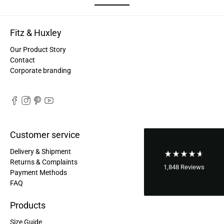
Good bags, the quality is great, and they are
Twitter
perfect for daily living!
Facebook
Helpful
?
Yes
Share
Fitz & Huxley
United States,
2 years ago
Our Product Story
Contact
Bettina ***
Corporate branding
Fast and good processing. Product as described.
The service team was very helpful. I am very
Twitter
satisfied.
Facebook
Helpful
?
Yes
Share
United States,
2 years ago
Customer service
Joerg V***
Delivery & Shipment
Delivery arrived very late due to damage of the
Returns & Complaints
package. However - the bagpack arrived in good
1,848
Reviews
Payment Methods
condition. And best - it fits perfectly the needs of
FAQ
my wife. Not too small and big enough for daily
Twitter
use. Thanks a lot.
Facebook
Products
Helpful
?
Yes
Share
United States,
2 years ago
Size Guide