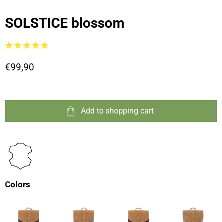
SOLSTICE blossom
€99,90
Add to shopping cart
Colors