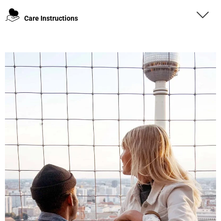
Care Instructions
4.8
Rating
1,848
Reviews
Claudia H****
Twitter
Beautiful design and good workmanship
Facebook
Helpful
?
Yes
Share
1 year ago
Anonymous
Only received part of the order. Contacted
Twitter
customer service and waiting for their reply.
Facebook
Helpful
?
Yes
Share
Belgium,
1 year ago
Susanne Hau****
Very nice bags and fast delivery. Also sustainable,
Twitter