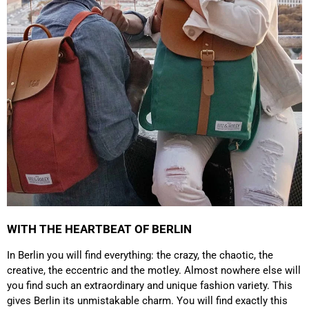
which is a big plus. Gladly again
Facebook
Helpful
?
Yes
Share
Germany,
1 year ago
Anonymous
Twitter
Well made and stylish bags
Facebook
Helpful
?
Yes
Share
Freiberg, Germany,
1 year ago
Anonymous
Twitter
Great quality! And fast delivery!
Facebook
Helpful
?
Yes
Share
1 year ago
WITH THE HEARTBEAT OF BERLIN
Anonymous
In Berlin you will find everything: the crazy, the chaotic, the
Very nice bags, good for casual wear but can also
Twitter
creative, the eccentric and the motley. Almost nowhere else will
combine with more formal outfits.
Facebook
you find such an extraordinary and unique fashion variety. This
Helpful
?
Yes
Share
1 year ago
gives Berlin its unmistakable charm. You will find exactly this