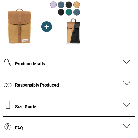
Product details
Responsibly Produced
Size Guide
FAQ