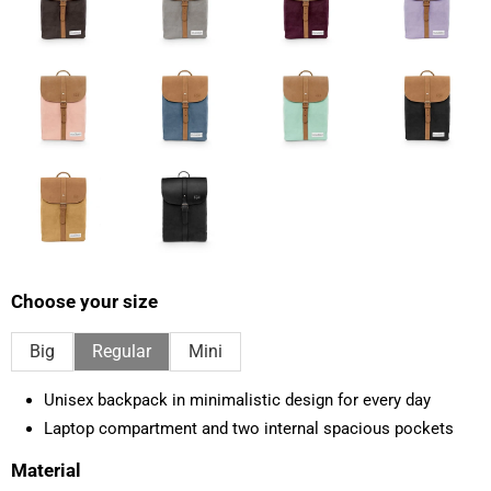
Choose your size
Big
Regular
Mini
Unisex backpack in minimalistic design for every day
Laptop compartment and two internal spacious pockets
Material