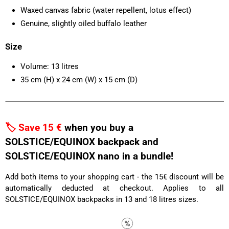
Waxed canvas fabric (water repellent, lotus effect)
Genuine, slightly oiled buffalo leather
Size
Volume: 13 litres
35 cm (H) x 24 cm (W) x 15 cm (D)
🏷️ Save 15 €
when you buy a
SOLSTICE/EQUINOX backpack and
SOLSTICE/EQUINOX nano in a bundle!
Add both items to your shopping cart - the 15€ discount will be
automatically deducted at checkout. Applies to all
SOLSTICE/EQUINOX backpacks in 13 and 18 litres sizes.