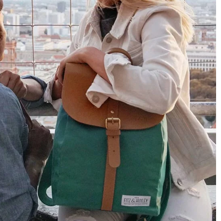
Only received part of the order. Contacted
Twitter
customer service and waiting for their reply.
Facebook
Helpful
?
Yes
Share
Belgium,
1 year ago
Susanne Hau****
Very nice bags and fast delivery. Also sustainable,
Twitter
which is a big plus. Gladly again
Facebook
Helpful
?
Yes
Share
Germany,
1 year ago
Anonymous
Twitter
Well made and stylish bags
Facebook
Helpful
?
Yes
Share
Freiberg, Germany,
1 year ago
Anonymous
Twitter
Great quality! And fast delivery!
Facebook
Helpful
?
Yes
Share
1 year ago