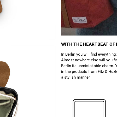
WITH THE HEARTBEAT OF 
In Berlin you will find everything
Almost nowhere else will you fin
Berlin its unmistakable charm. Y
in the products from Fitz & Huxl
a stylish manner.