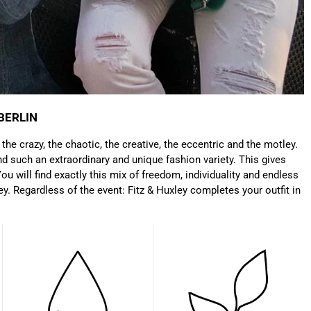
Anonymous
Very nice bags, good for casual wear but can also
Twitter
combine with more formal outfits.
Facebook
Helpful
?
Yes
Share
1 year ago
BERLIN
Hans Einspa****
: the crazy, the chaotic, the creative, the eccentric and the motley.
I have already bought my second bag from F&H
d such an extraordinary and unique fashion variety. This gives
because I am very satisfied. Perfect
ou will find exactly this mix of freedom, individuality and endless
workmanship. Durable and robust. Well thought
Twitter
ey. Regardless of the event: Fitz & Huxley completes your outfit in
out and stylish. Nothing but praise from me.
Facebook
Helpful
?
Yes
Share
1 year ago
Laurine Beau****
Très satisfaite de mon sac. Il est très beau et
Twitter
semble de bonne qualité !
Facebook
Helpful
?
Yes
Share