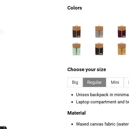
Colors
Choose your size
Big
Regular
Mini
Unisex backpack in minimali
Laptop compartment and tw
Material
Waxed canvas fabric (water r