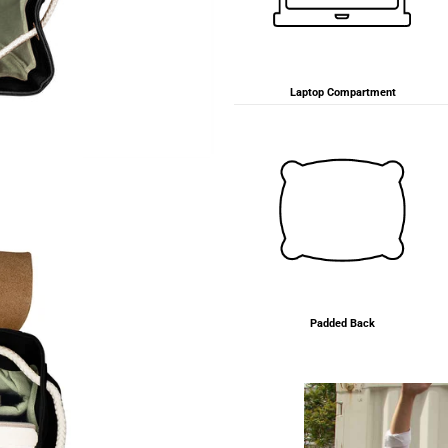
Laptop Compartment
Padded Back