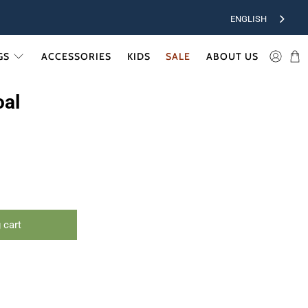
ENGLISH
GS
ACCESSORIES
KIDS
SALE
ABOUT US
oal
 cart