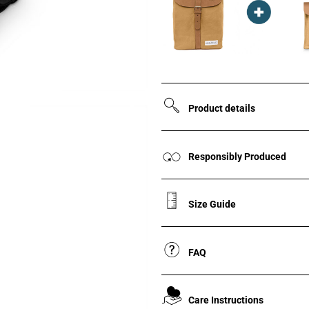
Product details
Responsibly Produced
Size Guide
FAQ
Care Instructions