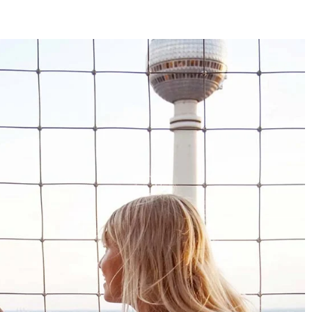
4.8
Rating
1,847
Reviews
Claudia H****
Twitter
Beautiful design and good workmanship
Facebook
Helpful
?
Yes
Share
1 year ago
Anonymous