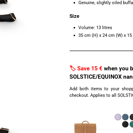
Genuine, slightly oiled buffa
Size
Volume: 13 litres
35 cm (H) x 24 cm (W) x 15
🏷️ Save 15 €
when you b
SOLSTICE/EQUINOX nano 
Add both items to your shoppi
checkout. Applies to all SOLST