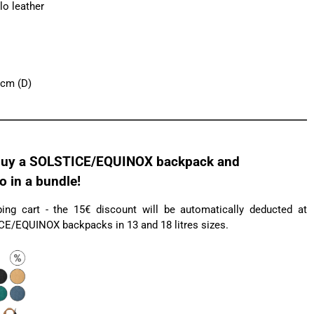
lo leather
 cm (D)
uy a SOLSTICE/EQUINOX backpack and
in a bundle!
ng cart - the 15€ discount will be automatically deducted at
ICE/EQUINOX backpacks in 13 and 18 litres sizes.