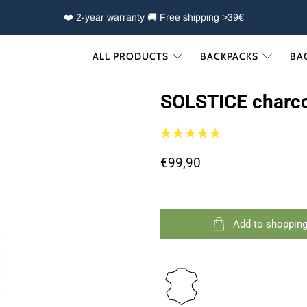
❤️ 2-year warranty 🚚 Free shipping >39€
ALL PRODUCTS
BACKPACKS
BA
SOLSTICE charc
€99,90
Add to shopping