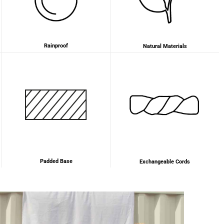
2 years ago
Anonymous
Rainproof
Natural Materials
Love my new backpack! Great quality and really
Twitter
cool look.
Facebook
Helpful
?
Yes
Share
2 years ago
Maja Pre****
The order went smoothly and the delivery was
quick. Unfortunately, the color is very different
Twitter
from the picture.
Facebook
Helpful
?
Yes
Share
Kevelaer, Germany,
2 years ago
Padded Base
Exchangeable Cords
Anonymous
The CONVEYOR looks pretty nice but I found the
fastening pretty impractical and since it would
have taken so much time I would probably have
left it open all the time… Neither did I like that there