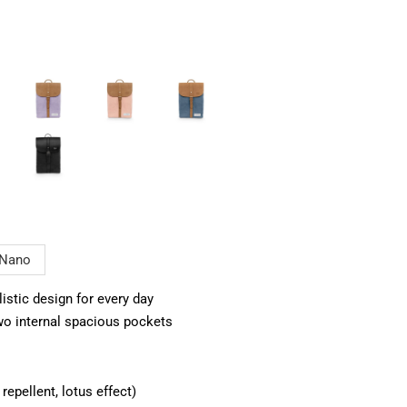
Nano
stic design for every day
o internal spacious pockets
epellent, lotus effect)