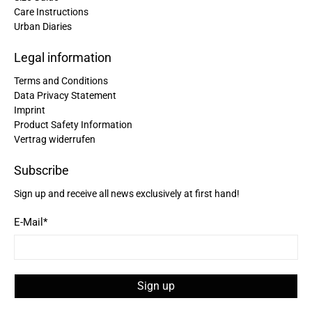
Care Instructions
Urban Diaries
Christine Schönh****
Great rucksack, great material, compartments
well thought out. Not too big, not too small. I am
Legal information
Twitter
extremely satisfied!
Facebook
Terms and Conditions
Helpful
?
Yes
Share
Germany,
2 years ago
Data Privacy Statement
Imprint
Product Safety Information
Read All Reviews
Vertrag widerrufen
Subscribe
Sign up and receive all news exclusively at first hand!
E-Mail
*
Sign up