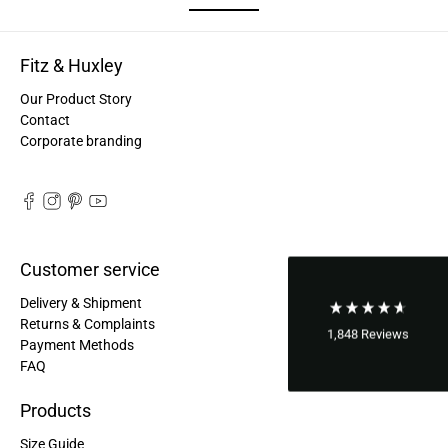
Good bags, the quality is great, and they are
Twitter
perfect for daily living!
Facebook
Helpful
?
Yes
Share
Fitz & Huxley
United States,
2 years ago
Our Product Story
Contact
Bettina ***
Corporate branding
Fast and good processing. Product as described.
The service team was very helpful. I am very
Twitter
satisfied.
Facebook
Helpful
?
Yes
Share
United States,
2 years ago
Customer service
Joerg V***
Delivery & Shipment
Delivery arrived very late due to damage of the
Returns & Complaints
package. However - the bagpack arrived in good
1,848
Reviews
Payment Methods
condition. And best - it fits perfectly the needs of
FAQ
my wife. Not too small and big enough for daily
Twitter
use. Thanks a lot.
Facebook
Products
Helpful
?
Yes
Share
United States,
2 years ago
Size Guide