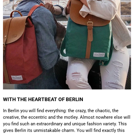
which is a big plus. Gladly again
Facebook
Helpful
?
Yes
Share
Germany,
1 year ago
Anonymous
Twitter
Well made and stylish bags
Facebook
Helpful
?
Yes
Share
Freiberg, Germany,
1 year ago
Anonymous
Twitter
Great quality! And fast delivery!
Facebook
Helpful
?
Yes
Share
1 year ago
WITH THE HEARTBEAT OF BERLIN
Anonymous
In Berlin you will find everything: the crazy, the chaotic, the
Very nice bags, good for casual wear but can also
Twitter
creative, the eccentric and the motley. Almost nowhere else will
combine with more formal outfits.
Facebook
you find such an extraordinary and unique fashion variety. This
Helpful
?
Yes
Share
1 year ago
gives Berlin its unmistakable charm. You will find exactly this