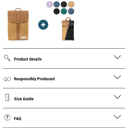
Product details
Responsibly Produced
Size Guide
FAQ