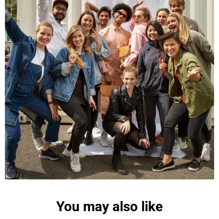
Maja Pre****
The order went smoothly and the delivery was
quick. Unfortunately, the color is very different
Twitter
from the picture.
Facebook
Helpful
?
Yes
Share
Kevelaer, Germany,
2 years ago
Anonymous
The CONVEYOR looks pretty nice but I found the
fastening pretty impractical and since it would
have taken so much time I would probably have
left it open all the time… Neither did I like that there
aren't any outside pockets where you can put in a
bottle, smartphone or whatever. So besides being
Twitter
“stylish” it is not convincing.
Facebook
Helpful
?
Yes
Share
Ottersweier, Germany,
2 years ago
You may also like
Anonymous