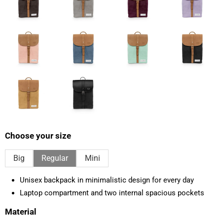
Choose your size
Big
Regular
Mini
Unisex backpack in minimalistic design for every day
Laptop compartment and two internal spacious pockets
Material