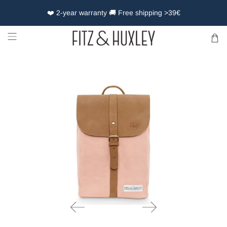
❤️ 2-year warranty 🚚 Free shipping >39€