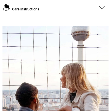
Care Instructions
4.8
Rating
1,848
Reviews
Claudia H****
Twitter
Beautiful design and good workmanship
Facebook
Helpful
?
Yes
Share
1 year ago
Anonymous
Only received part of the order. Contacted
Twitter
customer service and waiting for their reply.
Facebook
Helpful
?
Yes
Share
Belgium,
1 year ago
Susanne Hau****
Very nice bags and fast delivery. Also sustainable,
Twitter