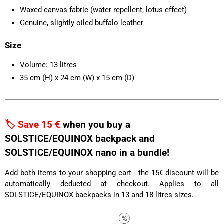
Waxed canvas fabric (water repellent, lotus effect)
Genuine, slightly oiled buffalo leather
Size
Volume: 13 litres
35 cm (H) x 24 cm (W) x 15 cm (D)
🏷️ Save 15 €
when you buy a
SOLSTICE/EQUINOX backpack and
SOLSTICE/EQUINOX nano in a bundle!
Add both items to your shopping cart - the 15€ discount will be
automatically deducted at checkout. Applies to all
SOLSTICE/EQUINOX backpacks in 13 and 18 litres sizes.