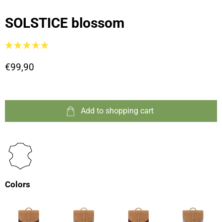
SOLSTICE blossom
€99,90
Add to shopping cart
Colors