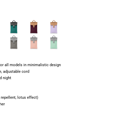
or all models in minimalistic design
e, adjustable cord
d night
epellent, lotus effect)
her