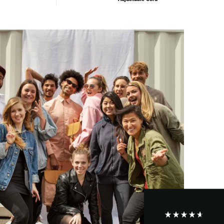
Maja Pre****
The order went smoothly and the delivery was
quick. Unfortunately, the color is very different
Twitter
from the picture.
Facebook
Helpful
?
Yes
Share
Kevelaer, Germany,
2 years ago
Anonymous
The CONVEYOR looks pretty nice but I found the
fastening pretty impractical and since it would
have taken so much time I would probably have
left it open all the time… Neither did I like that there
aren't any outside pockets where you can put in a
bottle, smartphone or whatever. So besides being
Twitter
“stylish” it is not convincing.
Facebook
Helpful
?
Yes
Share
Ottersweier, Germany,
2 years ago
Anonymous