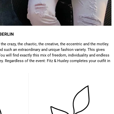
which is a big plus. Gladly again
Facebook
Helpful
?
Yes
Share
Germany,
1 year ago
Anonymous
Twitter
Well made and stylish bags
BERLIN
Facebook
Helpful
?
Yes
Share
Freiberg, Germany,
1 year ago
: the crazy, the chaotic, the creative, the eccentric and the motley.
d such an extraordinary and unique fashion variety. This gives
ou will find exactly this mix of freedom, individuality and endless
Anonymous
ey. Regardless of the event: Fitz & Huxley completes your outfit in
Twitter
Great quality! And fast delivery!
Facebook
Helpful
?
Yes
Share
1 year ago
Anonymous
Very nice bags, good for casual wear but can also
Twitter
combine with more formal outfits.
Facebook
Helpful
?
Yes
Share
1 year ago