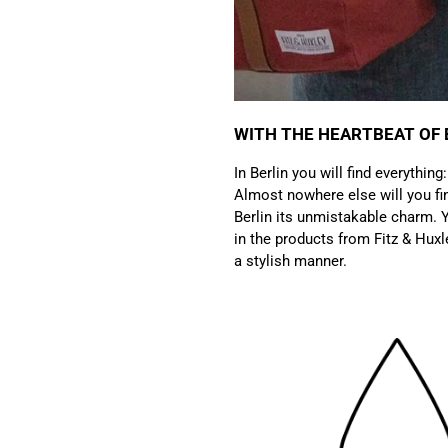
WITH THE HEARTBEAT OF 
In Berlin you will find everything
Almost nowhere else will you fin
Berlin its unmistakable charm. Y
in the products from Fitz & Huxl
a stylish manner.