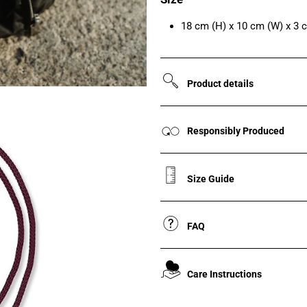
18 cm (H) x 10 cm (W) x 3 
Product details
Responsibly Produced
Size Guide
FAQ
Care Instructions