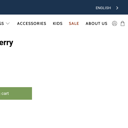
ENGLISH
GS
ACCESSORIES
KIDS
SALE
ABOUT US
erry
 cart