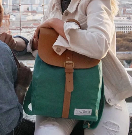
4.8
Rating
1,848
Reviews
Claudia H****
Twitter
Beautiful design and good workmanship
Facebook
Helpful
?
Yes
Share
1 year ago
Anonymous
Only received part of the order. Contacted
Twitter
customer service and waiting for their reply.
Facebook
Helpful
?
Yes
Share
Belgium,
1 year ago
Susanne Hau****
Very nice bags and fast delivery. Also sustainable,
Twitter