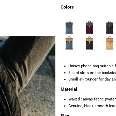
Colors
Unisex phone bag suitable f
3 card slots on the backsid
Small all-rounder for day an
Material
Waxed canvas fabric (water r
Genuine,
black smooth leat
Size