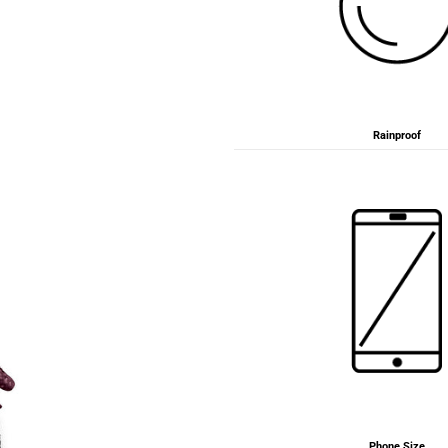
Rainproof
Phone Size