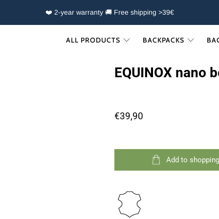
❤️ 2-year warranty 🚚 Free shipping >39€
ALL PRODUCTS
BACKPACKS
BA
EQUINOX nano b
€39,90
Add to shopping