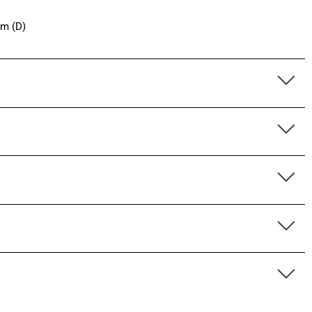
cm (D)